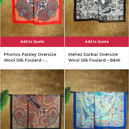
Add to Quote
Add to Quote
Phorios Paisley Oversize
Mehez Durbar Oversize
Wool Silk Foulard –
Wool Silk Foulard – B&W
Lipstick Red