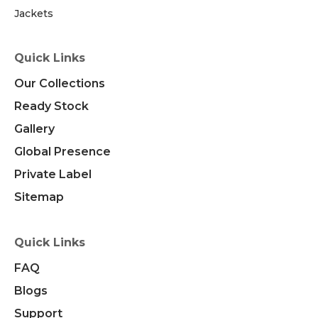
Jackets
Quick Links
Our Collections
Ready Stock
Gallery
Global Presence
Private Label
Sitemap
Quick Links
FAQ
Blogs
Support