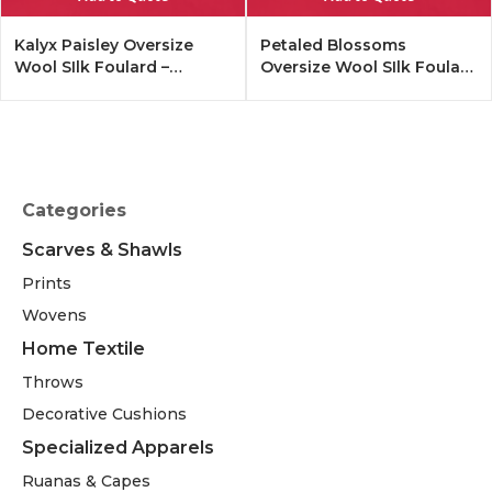
Kalyx Paisley Oversize
Petaled Blossoms
Wool SIlk Foulard –
Oversize Wool SIlk Foulard
Tangerine
– Cobalt Offwhite
Categories
Scarves & Shawls
Prints
Wovens
Home Textile
Throws
Decorative Cushions
Specialized Apparels
Ruanas & Capes