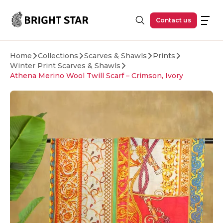
Skip to main content
Contact us
Home
Collections
Scarves & Shawls
Prints
Winter Print Scarves & Shawls
Athena Merino Wool Twill Scarf – Crimson, Ivory