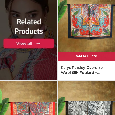
Add to Quote
Kalyx Paisley Oversize
Wool SIlk Foulard –
Mykonos Multi