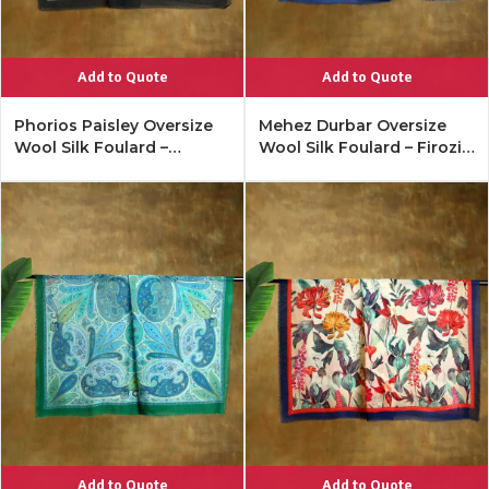
Add to Quote
Add to Quote
Phorios Paisley Oversize
Mehez Durbar Oversize
Wool Silk Foulard –
Wool Silk Foulard – Firozi
Antique Black
Blue
Add to Quote
Add to Quote