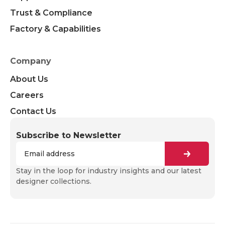
Trust & Compliance
Factory & Capabilities
Company
About Us
Careers
Contact Us
Subscribe to Newsletter
Stay in the loop for industry insights and our latest
designer collections.