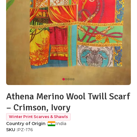
Athena Merino Wool Twill Scarf
– Crimson, Ivory
Winter Print Scarves & Shawls
Country of Origin :
India
SKU :
PZ-176