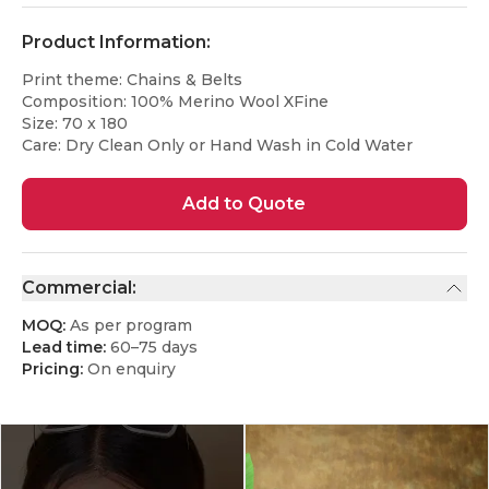
Product Information:
Print theme: Chains & Belts
Composition: 100% Merino Wool XFine
Size: 70 x 180
Care: Dry Clean Only or Hand Wash in Cold Water
Add to Quote
Commercial:
MOQ:
As per program
Lead time:
60–75 days
Pricing:
On enquiry