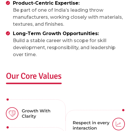
Product-Centric Expertise:
Be part of one of India’s leading throw
manufacturers, working closely with materials,
textures, and finishes.
Long-Term Growth Opportunities:
Build a stable career with scope for skill
development, responsibility, and leadership
over time.