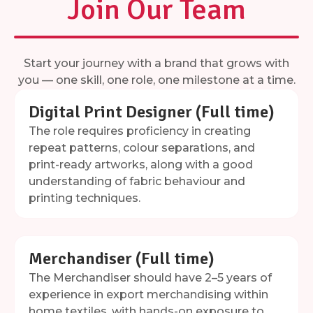
Join Our Team
Start your journey with a brand that grows with
you — one skill, one role, one milestone at a time.
Digital Print Designer (Full time)
The role requires proficiency in creating
repeat patterns, colour separations, and
print-ready artworks, along with a good
understanding of fabric behaviour and
printing techniques.
Merchandiser (Full time)
The Merchandiser should have 2–5 years of
experience in export merchandising within
home textiles, with hands-on exposure to