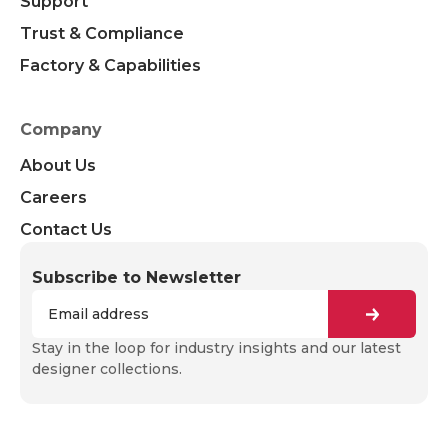
Support
Trust & Compliance
Factory & Capabilities
Company
About Us
Careers
Contact Us
Subscribe to Newsletter
Stay in the loop for industry insights and our latest
designer collections.