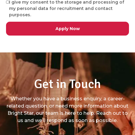
I give my consent to the storage and processing of
my personal data for recruitment and contact
purposes.
Get in Touch
Whether you have a business enquiry, a career-
related question, or need more information about
Bright Star, our team is here to help. Reach out to
us and we’ll respond as soon as possible.