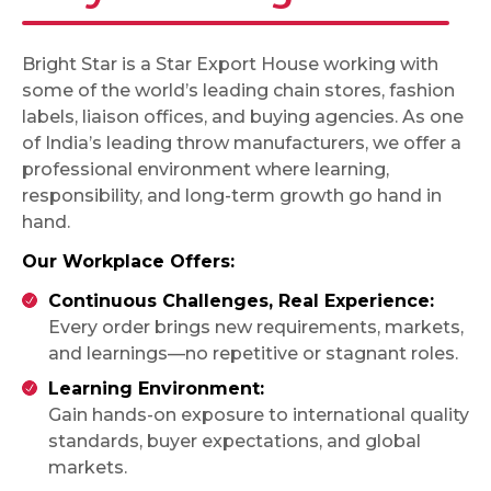
Bright Star is a Star Export House working with
some of the world’s leading chain stores, fashion
labels, liaison offices, and buying agencies. As one
of India’s leading throw manufacturers, we offer a
professional environment where learning,
responsibility, and long-term growth go hand in
hand.
Our Workplace Offers:
Continuous Challenges, Real Experience:
Every order brings new requirements, markets,
and learnings—no repetitive or stagnant roles.
Learning Environment:
Gain hands-on exposure to international quality
standards, buyer expectations, and global
markets.