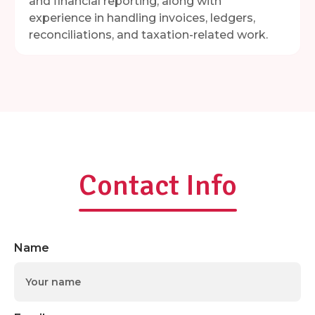
and financial reporting, along with
experience in handling invoices, ledgers,
reconciliations, and taxation-related work.
Contact Info
Name