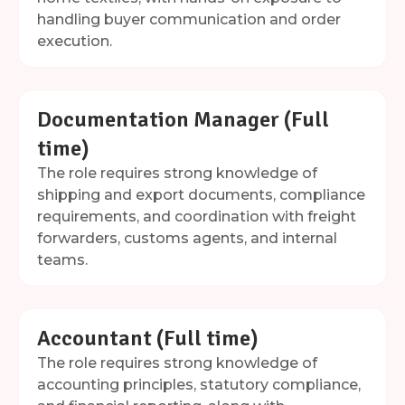
handling buyer communication and order
execution.
Documentation Manager (Full
time)
The role requires strong knowledge of
shipping and export documents, compliance
requirements, and coordination with freight
forwarders, customs agents, and internal
teams.
Accountant (Full time)
The role requires strong knowledge of
accounting principles, statutory compliance,