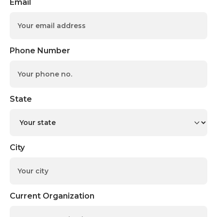
Email
Phone Number
State
City
Current Organization