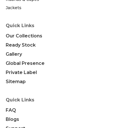
Jackets
Quick Links
Our Collections
Ready Stock
Gallery
Global Presence
Private Label
Sitemap
Quick Links
FAQ
Blogs