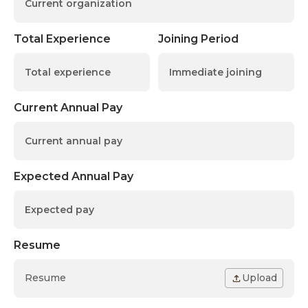
Total Experience
Joining Period
Current Annual Pay
Expected Annual Pay
Resume
Resume
Upload