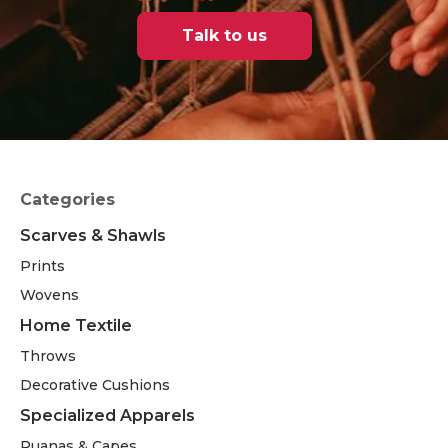
Talk to us
Categories
Scarves & Shawls
Prints
Wovens
Home Textile
Throws
Decorative Cushions
Specialized Apparels
Ruanas & Capes