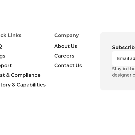
ck Links
Company
Q
About Us
Subscrib
gs
Careers
pport
Contact Us
Stay in th
st & Compliance
designer c
tory & Capabilities