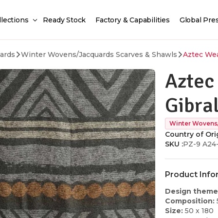
llections
Ready Stock
Factory & Capabilities
Global Pre
ards
Winter Wovens/Jacquards Scarves & Shawls
Aztec Wea
Aztec
Gibra
Winter Wovens
Country of Orig
SKU :
PZ-9 A24
Product Info
Design theme
Composition:
Size:
50 x 180