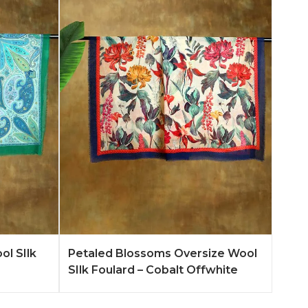
n More
Add to Quote
Learn More
ol SIlk
Petaled Blossoms Oversize Wool
SIlk Foulard – Cobalt Offwhite