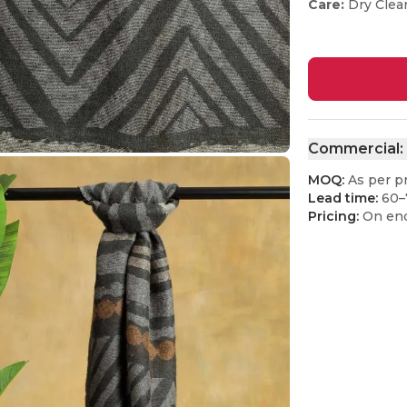
Care:
Dry Clea
Commercial:
MOQ:
As per p
Lead time:
60–
Pricing:
On enq