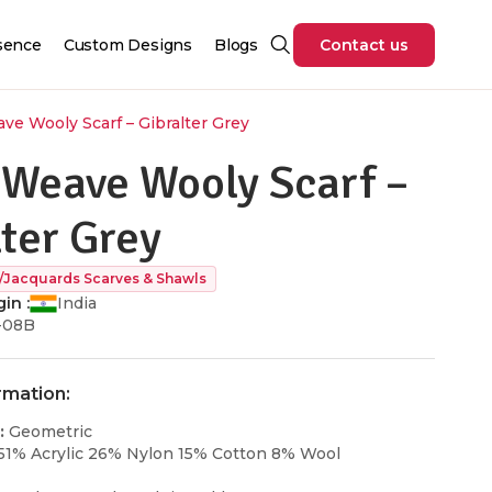
sence
Custom Designs
Blogs
Contact us
ve Wooly Scarf – Gibralter Grey
 Weave Wooly Scarf –
lter Grey
/Jacquards Scarves & Shawls
in :
India
-08B
rmation:
:
Geometric
51% Acrylic 26% Nylon 15% Cotton 8% Wool