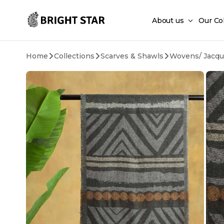
Skip to main content
About us
Our Co
Home
Collections
Scarves & Shawls
Wovens/ Jacqu