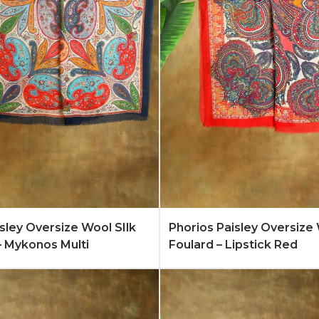
Quote
Learn More
Add to Quote
Lear
isley Oversize Wool SIlk
Phorios Paisley Oversize 
– Mykonos Multi
Foulard – Lipstick Red