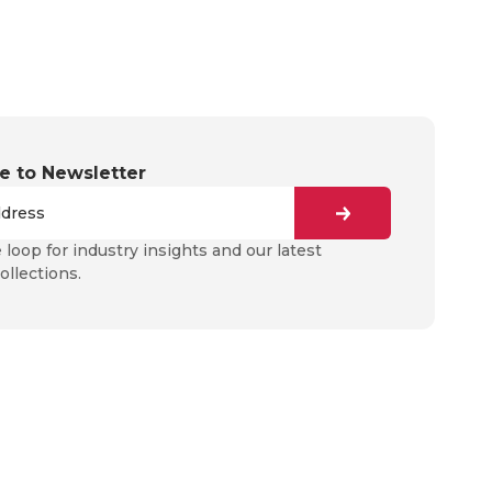
e to Newsletter
e loop for industry insights and our latest
ollections.