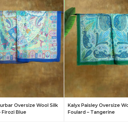
Quote
Learn More
Add to Quote
Lear
rbar Oversize Wool Silk
Kalyx Paisley Oversize Wo
 Firozi Blue
Foulard – Tangerine