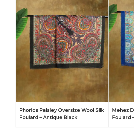
Add to Quote
Learn More
Add to 
Phorios Paisley Oversize Wool Silk
Mehez Du
Foulard – Antique Black
Foulard –