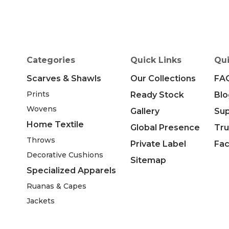
Categories
Quick Links
Qui
Scarves & Shawls
Our Collections
FA
Prints
Ready Stock
Blo
Wovens
Gallery
Su
Home Textile
Global Presence
Tru
Throws
Private Label
Fac
Decorative Cushions
Sitemap
Specialized Apparels
Ruanas & Capes
Jackets