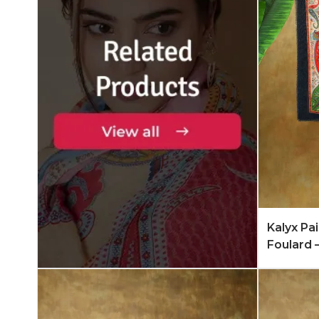
Add to 
Kalyx Pa
Foulard 