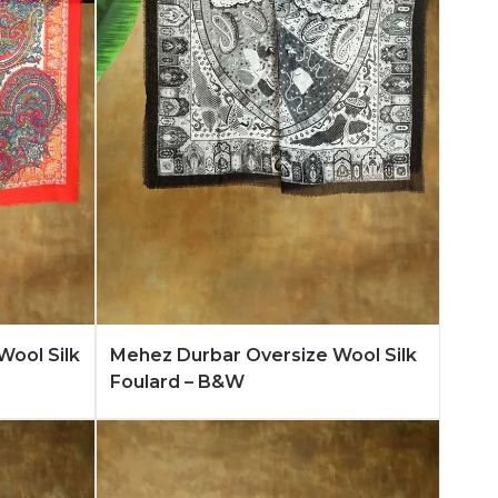
n More
Add to Quote
Learn More
Wool Silk
Mehez Durbar Oversize Wool Silk
Foulard – B&W