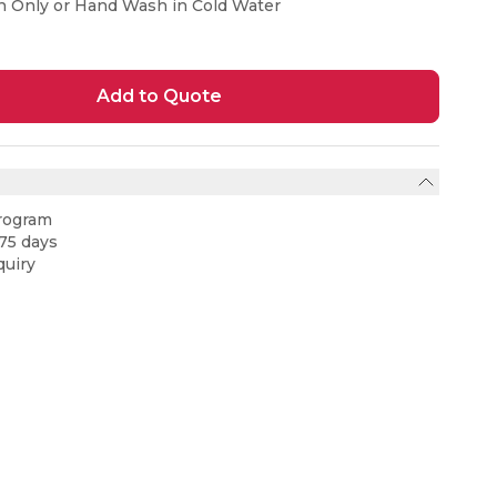
n Only or Hand Wash in Cold Water
Add to Quote
rogram
75 days
uiry