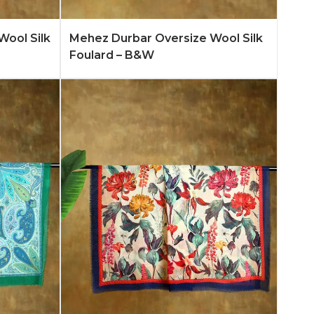
n More
Add to Quote
Learn More
Wool Silk
Mehez Durbar Oversize Wool Silk
Foulard – B&W