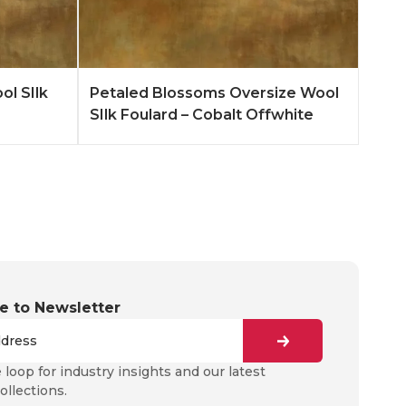
n More
Add to Quote
Learn More
ol SIlk
Petaled Blossoms Oversize Wool
SIlk Foulard – Cobalt Offwhite
e to Newsletter
e loop for industry insights and our latest
ollections.