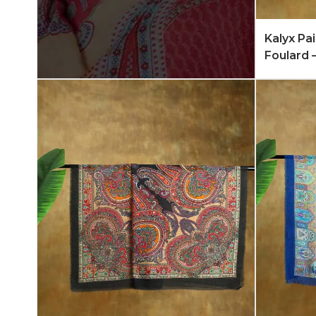
Add to 
Kalyx Pa
Foulard 