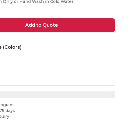
n Only or Hand Wash in Cold Water
Add to Quote
e (Colors):
rogram
75 days
uiry