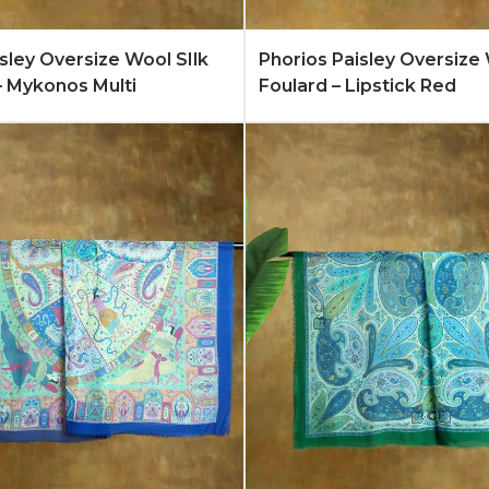
Quote
Learn More
Add to Quote
Lear
isley Oversize Wool SIlk
Phorios Paisley Oversize 
– Mykonos Multi
Foulard – Lipstick Red