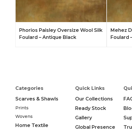
Add to Quote
Learn More
Add to 
Phorios Paisley Oversize Wool Silk
Mehez Du
Foulard – Antique Black
Foulard –
Categories
Quick Links
Qui
Scarves & Shawls
Our Collections
FA
Prints
Ready Stock
Blo
Wovens
Gallery
Su
Home Textile
Global Presence
Tru