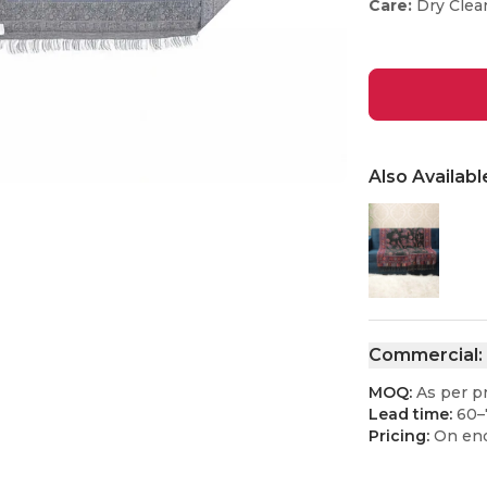
Care:
Dry Clea
Also Availabl
Commercial:
MOQ:
As per p
Lead time:
60–
Pricing:
On enq