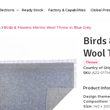
llections
Ready Stock
Factory & Capabilities
Global Pre
s
Birds & Flowers Merino Wool Throw in Blue Grey
Birds
Wool 
Throws
Country of Orig
SKU :
A22-01T
Product Info
Design theme
Composition:
Size:
140 x 20