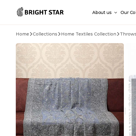
Skip to main content
About us
Our Co
Home
Collections
Home Textiles Collection
Throw