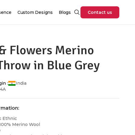
sence
Custom Designs
Blogs
Contact us
 & Flowers Merino
Throw in Blue Grey
in :
India
H4A
rmation:
:
Ethnic
100% Merino Wool
0