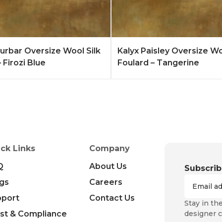
Quote
Learn More
Add to Quote
Lear
rbar Oversize Wool Silk
Kalyx Paisley Oversize Wo
 Firozi Blue
Foulard – Tangerine
ck Links
Company
Q
About Us
Subscrib
gs
Careers
pport
Contact Us
Stay in th
st & Compliance
designer c