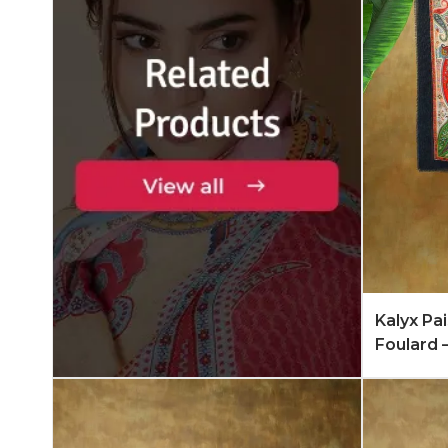
Add to 
Kalyx Pa
Foulard 