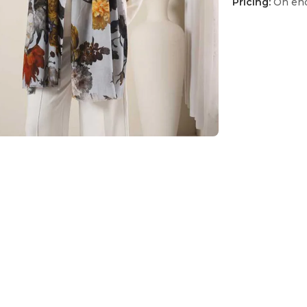
Pricing:
On enq