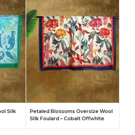
n More
Add to Quote
Learn More
ol SIlk
Petaled Blossoms Oversize Wool
SIlk Foulard – Cobalt Offwhite