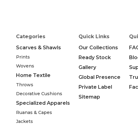
Categories
Quick Links
Qui
Scarves & Shawls
Our Collections
FA
Prints
Ready Stock
Blo
Wovens
Gallery
Su
Home Textile
Global Presence
Tru
Throws
Private Label
Fac
Decorative Cushions
Sitemap
Specialized Apparels
Ruanas & Capes
Jackets