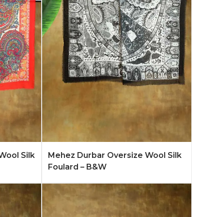
n More
Add to Quote
Learn More
Wool Silk
Mehez Durbar Oversize Wool Silk
Foulard – B&W