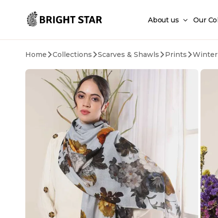
Skip to main content
About us
Our Co
Home
Collections
Scarves & Shawls
Prints
Winter