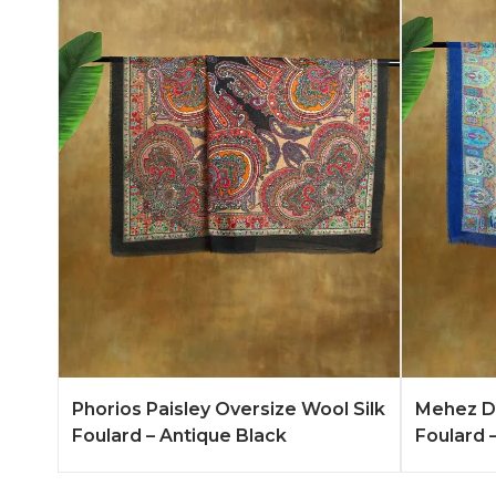
Add to Quote
Learn More
Add to 
Phorios Paisley Oversize Wool Silk
Mehez Du
Foulard – Antique Black
Foulard –