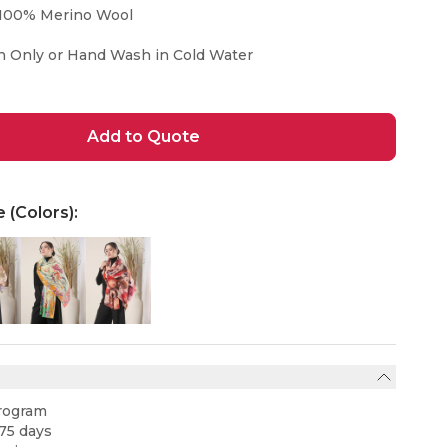
100% Merino Wool
n Only or Hand Wash in Cold Water
Add to Quote
e (Colors):
rogram
75 days