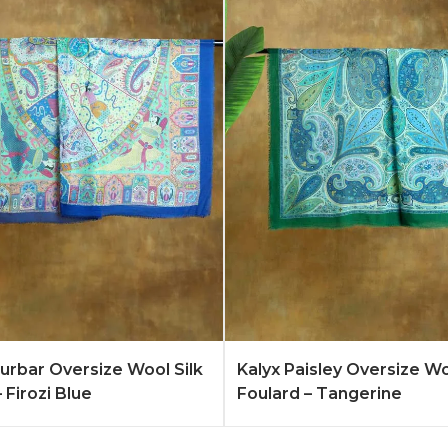
Quote
Learn More
Add to Quote
Lear
rbar Oversize Wool Silk
Kalyx Paisley Oversize Wo
 Firozi Blue
Foulard – Tangerine