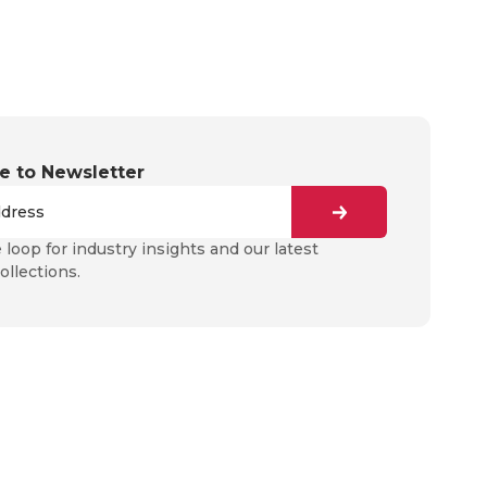
e to Newsletter
e loop for industry insights and our latest
ollections.