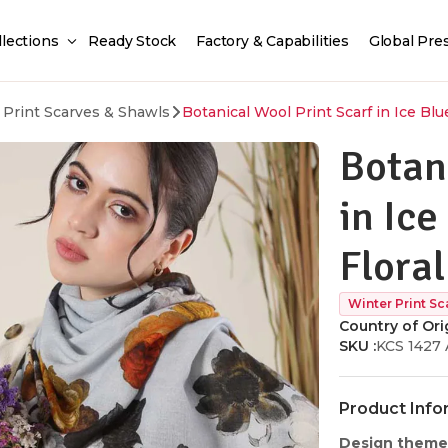
llections
Ready Stock
Factory & Capabilities
Global Pre
 Print Scarves & Shawls
Botanical Wool Print Scarf in Ice Blu
Botan
in Ice
Flora
Winter Print Sc
Country of Orig
SKU :
KCS 1427 
Product Info
Design theme