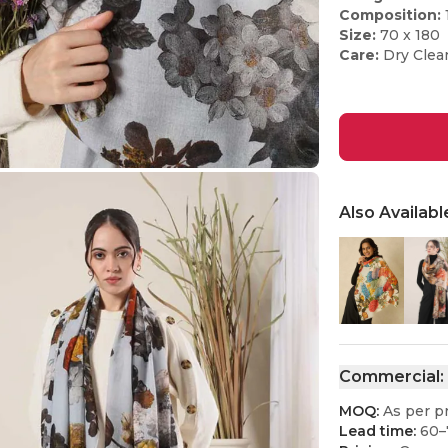
Composition:
Size:
70 x 180
Care:
Dry Clea
Also Availabl
Commercial:
MOQ:
As per p
Lead time:
60–