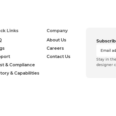
ck Links
Company
Q
About Us
Subscrib
gs
Careers
pport
Contact Us
Stay in th
st & Compliance
designer c
tory & Capabilities