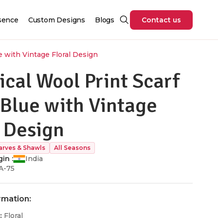
sence
Custom Designs
Blogs
Contact us
e with Vintage Floral Design
ical Wool Print Scarf
 Blue with Vintage
l Design
arves & Shawls
All Seasons
in :
India
A-75
rmation:
:
Floral