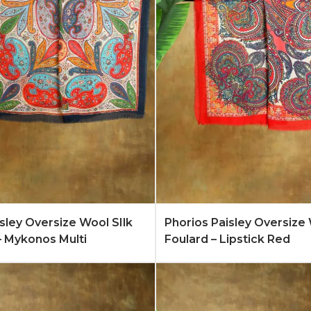
Quote
Learn More
Add to Quote
Lear
isley Oversize Wool SIlk
Phorios Paisley Oversize 
– Mykonos Multi
Foulard – Lipstick Red