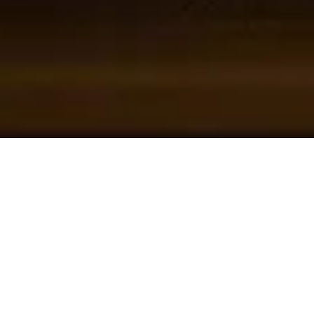
45
+
Exporting To Countries
400
+