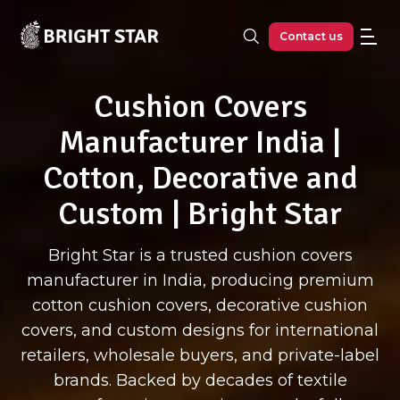
Skip to main content
Contact us
Cushion Covers
Manufacturer India |
Cotton, Decorative and
Custom | Bright Star
Bright Star is a trusted cushion covers
manufacturer in India, producing premium
cotton cushion covers, decorative cushion
covers, and custom designs for international
retailers, wholesale buyers, and private-label
brands. Backed by decades of textile