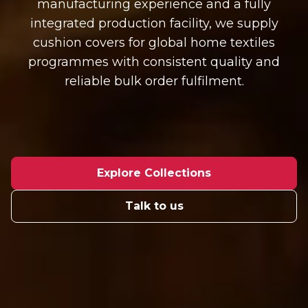
manufacturing experience and a fully
integrated production facility, we supply
cushion covers for global home textiles
programmes with consistent quality and
reliable bulk order fulfilment.
Explore Collections
Talk to us