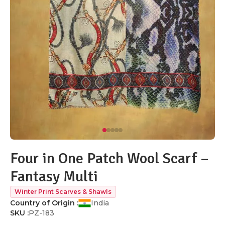
Four in One Patch Wool Scarf –
Fantasy Multi
Winter Print Scarves & Shawls
Country of Origin :
India
SKU :
PZ-183