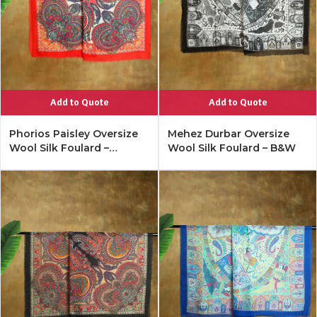
Add to Quote
Add to Quote
Phorios Paisley Oversize
Mehez Durbar Oversize
Wool Silk Foulard –
Wool Silk Foulard – B&W
Lipstick Red