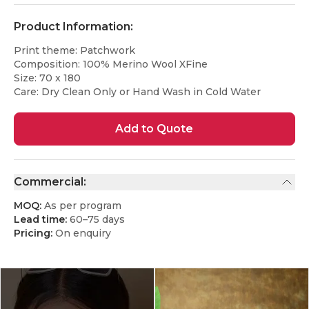
Product Information:
Print theme: Patchwork
Composition: 100% Merino Wool XFine
Size: 70 x 180
Care: Dry Clean Only or Hand Wash in Cold Water
Add to Quote
Commercial:
MOQ:
As per program
Lead time:
60–75 days
Pricing:
On enquiry