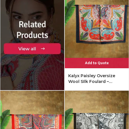
Add to Quote
Kalyx Paisley Oversize
Wool SIlk Foulard –
Mykonos Multi