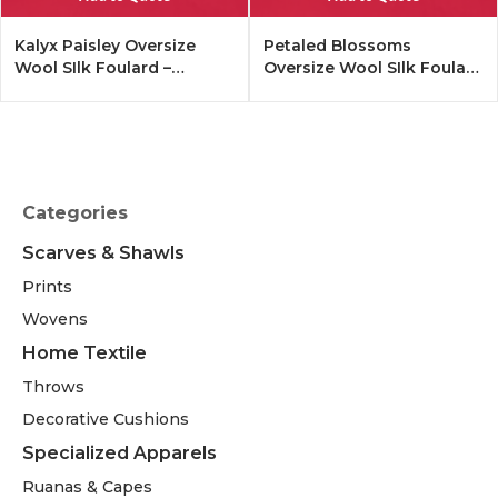
Kalyx Paisley Oversize
Petaled Blossoms
Wool SIlk Foulard –
Oversize Wool SIlk Foulard
Tangerine
– Cobalt Offwhite
Categories
Scarves & Shawls
Prints
Wovens
Home Textile
Throws
Decorative Cushions
Specialized Apparels
Ruanas & Capes