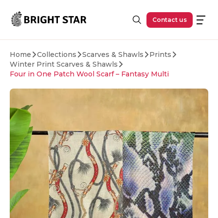
Skip to main content
Contact us
Home
Collections
Scarves & Shawls
Prints
Winter Print Scarves & Shawls
Four in One Patch Wool Scarf – Fantasy Multi