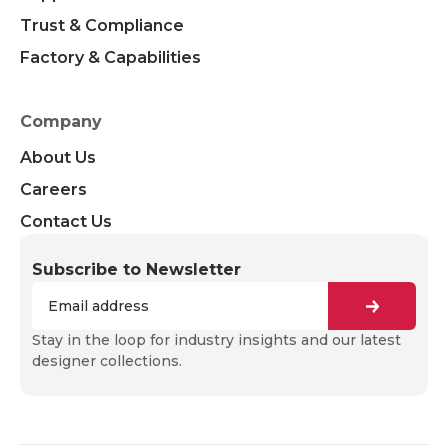
Trust & Compliance
Factory & Capabilities
Company
About Us
Careers
Contact Us
Subscribe to Newsletter
Stay in the loop for industry insights and our latest
designer collections.