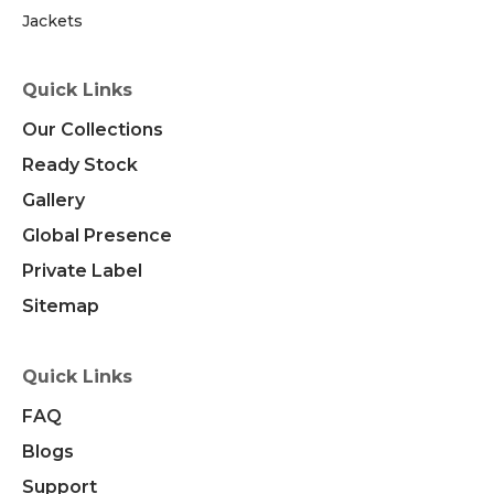
Jackets
Quick Links
Our Collections
Ready Stock
Gallery
Global Presence
Private Label
Sitemap
Quick Links
FAQ
Blogs
Support