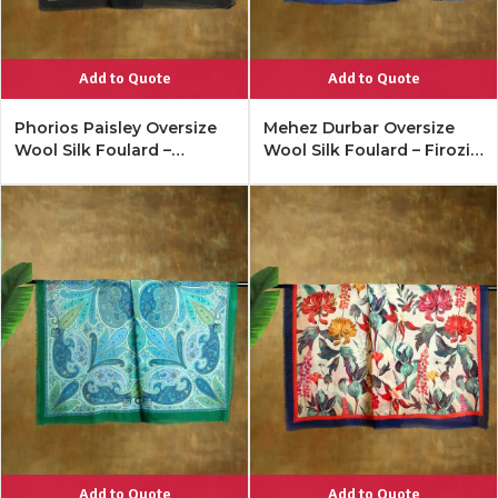
Add to Quote
Add to Quote
Phorios Paisley Oversize
Mehez Durbar Oversize
Wool Silk Foulard –
Wool Silk Foulard – Firozi
Antique Black
Blue
Add to Quote
Add to Quote