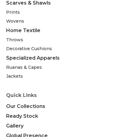
Scarves & Shawls
Prints
Wovens
Home Textile
Throws
Decorative Cushions
Specialized Apparels
Ruanas & Capes
Jackets
Quick Links
Our Collections
Ready Stock
Gallery
Global Presence