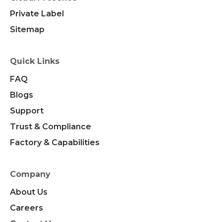
Private Label
Sitemap
Quick Links
FAQ
Blogs
Support
Trust & Compliance
Factory & Capabilities
Company
About Us
Careers