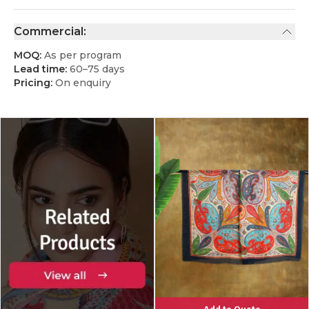
Commercial:
MOQ:
As per program
Lead time:
60–75 days
Pricing:
On enquiry