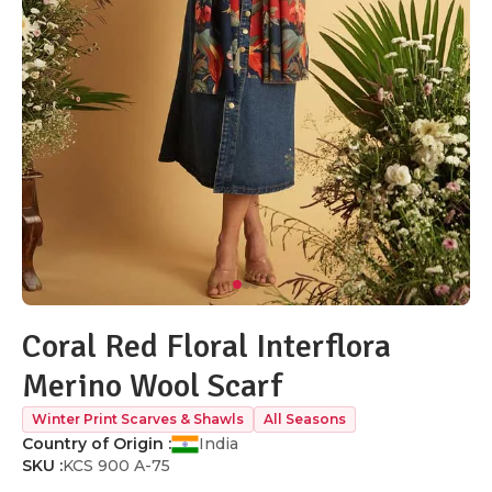
Coral Red Floral Interflora
Merino Wool Scarf
Winter Print Scarves & Shawls
All Seasons
Country of Origin :
India
SKU :
KCS 900 A-75