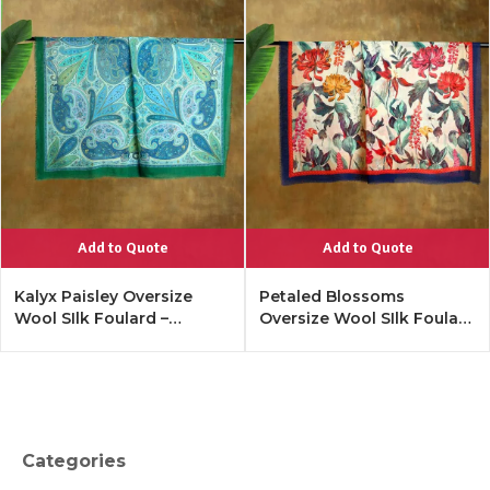
Add to Quote
Add to Quote
Kalyx Paisley Oversize
Petaled Blossoms
Wool SIlk Foulard –
Oversize Wool SIlk Foulard
Tangerine
– Cobalt Offwhite
Categories