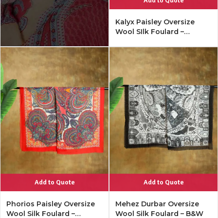
Add to Quote
Kalyx Paisley Oversize
Wool SIlk Foulard –
Mykonos Multi
Add to Quote
Add to Quote
Phorios Paisley Oversize
Mehez Durbar Oversize
Wool Silk Foulard –
Wool Silk Foulard – B&W