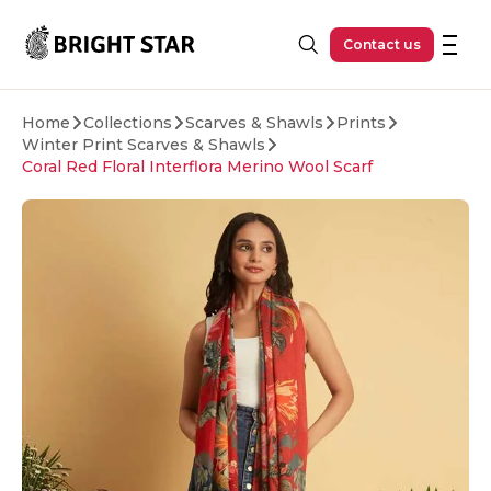
Skip to main content
Contact us
Home
Collections
Scarves & Shawls
Prints
Winter Print Scarves & Shawls
Coral Red Floral Interflora Merino Wool Scarf