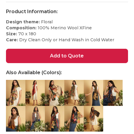
Product Information:
Design theme:
Floral
Composition:
100% Merino Wool XFine
Size:
70 x 180
Care:
Dry Clean Only or Hand Wash in Cold Water
Add to Quote
Also Available (Colors):