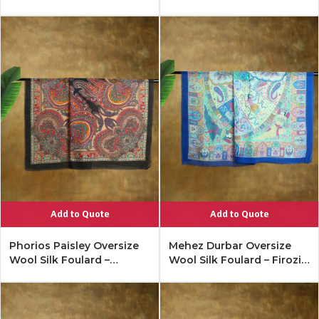
Lipstick Red
Add to Quote
Add to Quote
Phorios Paisley Oversize
Mehez Durbar Oversize
Wool Silk Foulard –
Wool Silk Foulard – Firozi
Antique Black
Blue