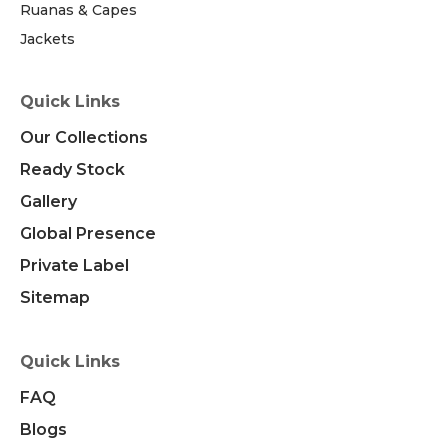
Ruanas & Capes
Jackets
Quick Links
Our Collections
Ready Stock
Gallery
Global Presence
Private Label
Sitemap
Quick Links
FAQ
Blogs