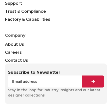
Support
Trust & Compliance
Factory & Capabilities
Company
About Us
Careers
Contact Us
Subscribe to Newsletter
Stay in the loop for industry insights and our latest
designer collections.