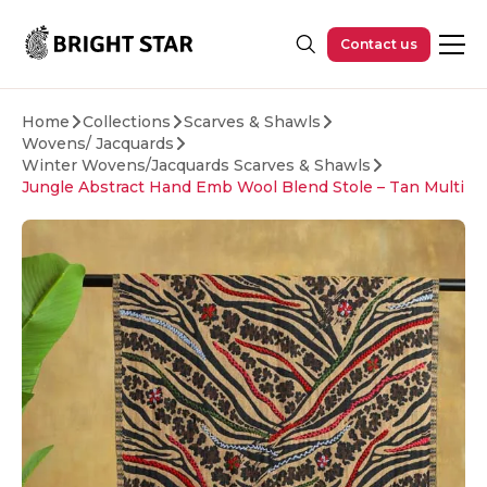
Skip to main content
Contact us
Home
Collections
Scarves & Shawls
Wovens/ Jacquards
Winter Wovens/Jacquards Scarves & Shawls
Jungle Abstract Hand Emb Wool Blend Stole – Tan Multi