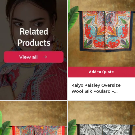
Add to Quote
Kalyx Paisley Oversize
Wool SIlk Foulard –
Mykonos Multi