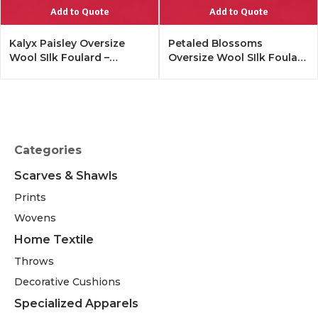
Add to Quote
Add to Quote
Kalyx Paisley Oversize
Petaled Blossoms
Wool SIlk Foulard –
Oversize Wool SIlk Foulard
Tangerine
– Cobalt Offwhite
Categories
Scarves & Shawls
Prints
Wovens
Home Textile
Throws
Decorative Cushions
Specialized Apparels