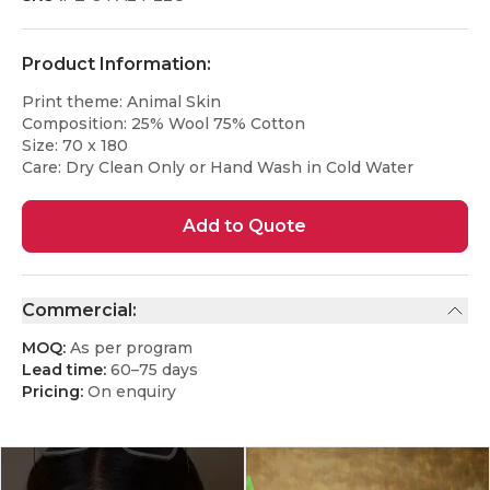
Product Information:
Print theme: Animal Skin
Composition: 25% Wool 75% Cotton
Size: 70 x 180
Care: Dry Clean Only or Hand Wash in Cold Water
Add to Quote
Commercial:
MOQ:
As per program
Lead time:
60–75 days
Pricing:
On enquiry