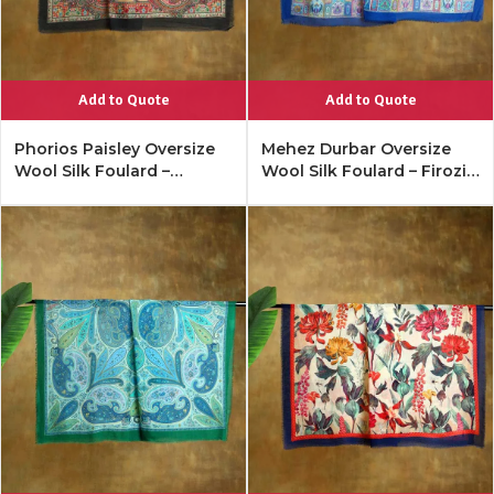
Add to Quote
Add to Quote
Phorios Paisley Oversize
Mehez Durbar Oversize
Wool Silk Foulard –
Wool Silk Foulard – Firozi
Antique Black
Blue