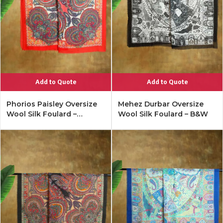
Add to Quote
Add to Quote
Phorios Paisley Oversize
Mehez Durbar Oversize
Wool Silk Foulard –
Wool Silk Foulard – B&W
Lipstick Red