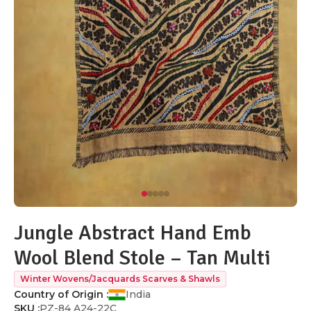
Jungle Abstract Hand Emb
Wool Blend Stole – Tan Multi
Winter Wovens/Jacquards Scarves & Shawls
Country of Origin :
India
SKU :
PZ-84 A24-22C