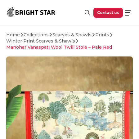
Skip to main content
Contact us
Home
Collections
Scarves & Shawls
Prints
Winter Print Scarves & Shawls
Manohar Vanaspati Wool Twill Stole – Pale Red