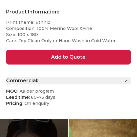
Product Information:
Print theme: Ethnic
Composition: 100% Merino Wool XFine
Size: 100 x 180
Care: Dry Clean Only or Hand Wash in Cold Water
Add to Quote
Commercial:
MOQ:
As per program
Lead time:
60–75 days
Pricing:
On enquiry