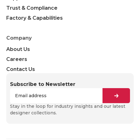
Trust & Compliance
Factory & Capabilities
Company
About Us
Careers
Contact Us
Subscribe to Newsletter
Stay in the loop for industry insights and our latest
designer collections.