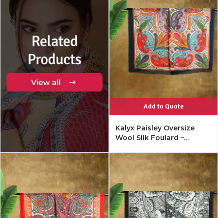
Add to Quote
Kalyx Paisley Oversize
Wool SIlk Foulard –
Mykonos Multi