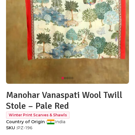
Manohar Vanaspati Wool Twill
Stole – Pale Red
Winter Print Scarves & Shawls
Country of Origin :
India
SKU :
PZ-196