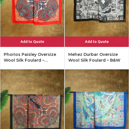
Add to Quote
Add to Quote
Phorios Paisley Oversize
Mehez Durbar Oversize
Wool Silk Foulard –
Wool Silk Foulard – B&W
Lipstick Red