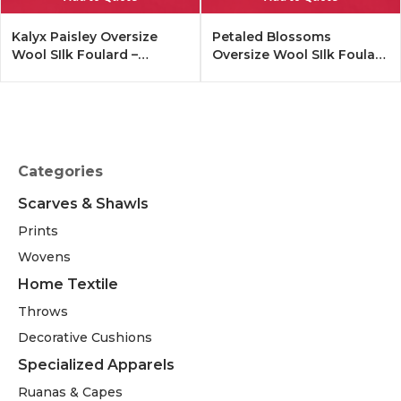
Kalyx Paisley Oversize
Petaled Blossoms
Wool SIlk Foulard –
Oversize Wool SIlk Foulard
Tangerine
– Cobalt Offwhite
Categories
Scarves & Shawls
Prints
Wovens
Home Textile
Throws
Decorative Cushions
Specialized Apparels
Ruanas & Capes