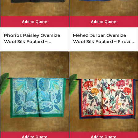
Add to Quote
Add to Quote
Phorios Paisley Oversize
Mehez Durbar Oversize
Wool Silk Foulard –
Wool Silk Foulard – Firozi
Antique Black
Blue
Add to Quote
Add to Quote