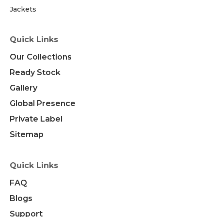
Jackets
Quick Links
Our Collections
Ready Stock
Gallery
Global Presence
Private Label
Sitemap
Quick Links
FAQ
Blogs
Support