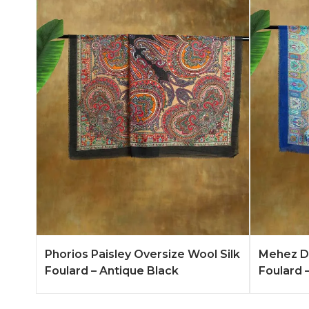
Add to Quote
Learn More
Add to 
Phorios Paisley Oversize Wool Silk
Mehez Du
Foulard – Antique Black
Foulard –