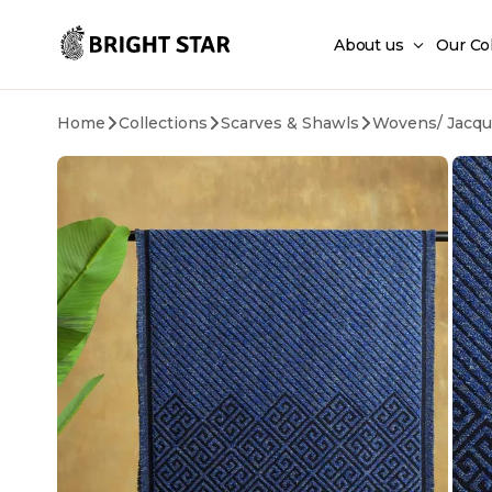
Skip to main content
About us
Our Co
Home
Collections
Scarves & Shawls
Wovens/ Jacqu