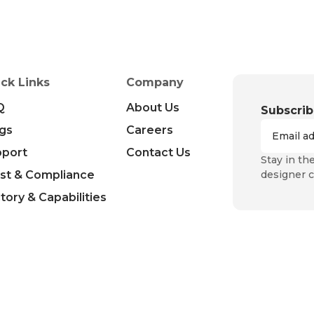
ck Links
Company
Q
About Us
Subscrib
gs
Careers
pport
Contact Us
Stay in th
st & Compliance
designer c
tory & Capabilities