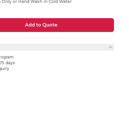
n Only or Hand Wash in Cold Water
Add to Quote
rogram
75 days
uiry