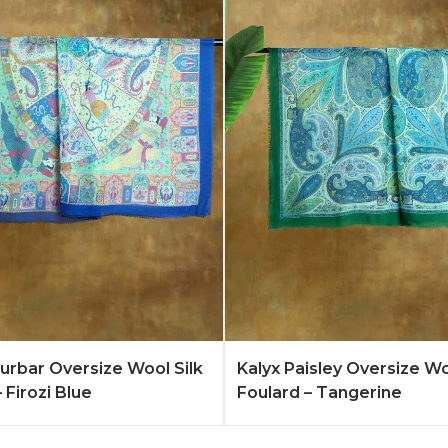
Quote
Learn More
Add to Quote
Lear
rbar Oversize Wool Silk
Kalyx Paisley Oversize Wo
 Firozi Blue
Foulard – Tangerine