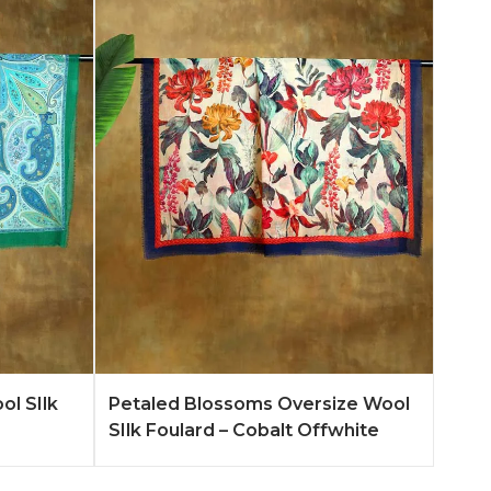
n More
Add to Quote
Learn More
ol SIlk
Petaled Blossoms Oversize Wool
SIlk Foulard – Cobalt Offwhite