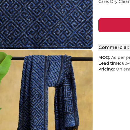
Care: Dry Clea
Commercial:
MOQ:
As per p
Lead time:
60–
Pricing:
On enq