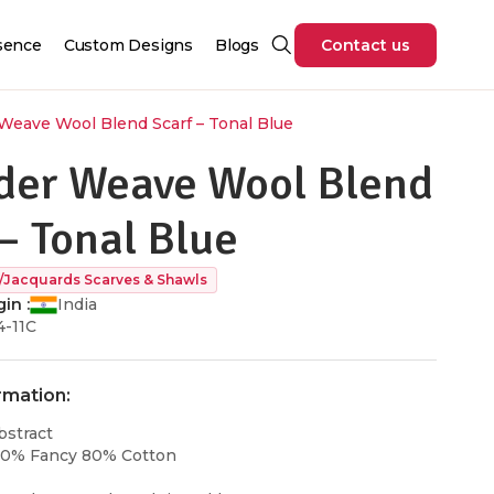
sence
Custom Designs
Blogs
Contact us
eave Wool Blend Scarf – Tonal Blue
er Weave Wool Blend
– Tonal Blue
/Jacquards Scarves & Shawls
in :
India
4-11C
rmation:
bstract
20% Fancy 80% Cotton