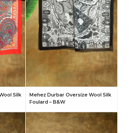
n More
Add to Quote
Learn More
Wool Silk
Mehez Durbar Oversize Wool Silk
Foulard – B&W