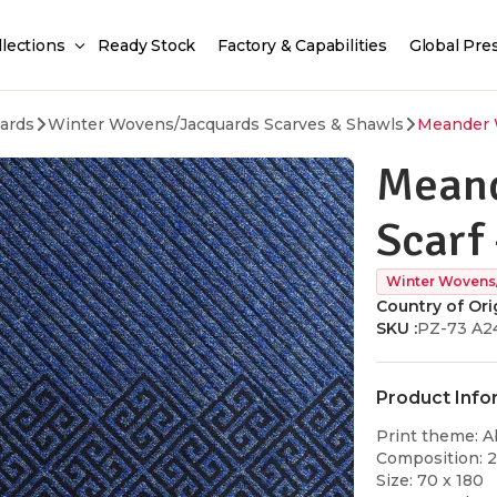
llections
Ready Stock
Factory & Capabilities
Global Pre
ards
Winter Wovens/Jacquards Scarves & Shawls
Meander W
Meand
Scarf 
Winter Wovens
Country of Orig
SKU :
PZ-73 A2
Product Info
Print theme: A
Composition: 
Size: 70 x 180