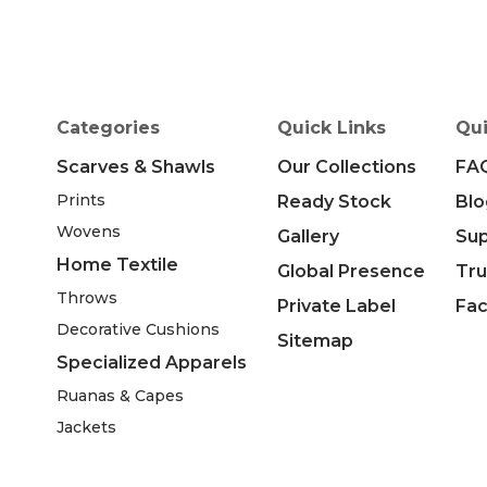
Categories
Quick Links
Qui
Scarves & Shawls
Our Collections
FA
Prints
Ready Stock
Blo
Wovens
Gallery
Su
Home Textile
Global Presence
Tru
Throws
Private Label
Fac
Decorative Cushions
Sitemap
Specialized Apparels
Ruanas & Capes
Jackets