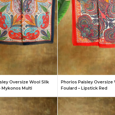
Quote
Learn More
Add to Quote
Lear
isley Oversize Wool SIlk
Phorios Paisley Oversize 
– Mykonos Multi
Foulard – Lipstick Red