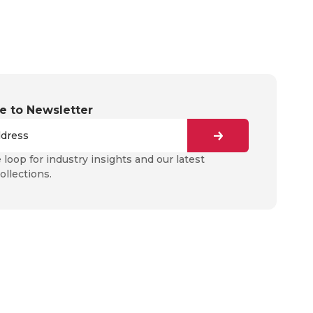
e to Newsletter
e loop for industry insights and our latest
ollections.