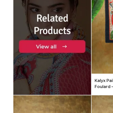
Add to 
Kalyx Pa
Foulard 