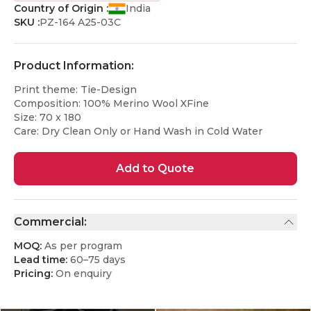
Country of Origin :
India
SKU :
PZ-164 A25-03C
Product Information:
Print theme: Tie-Design
Composition: 100% Merino Wool XFine
Size: 70 x 180
Care: Dry Clean Only or Hand Wash in Cold Water
Add to Quote
Commercial:
MOQ:
As per program
Lead time:
60–75 days
Pricing:
On enquiry