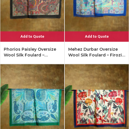
Add to Quote
Add to Quote
Phorios Paisley Oversize
Mehez Durbar Oversize
Wool Silk Foulard –
Wool Silk Foulard – Firozi
Antique Black
Blue