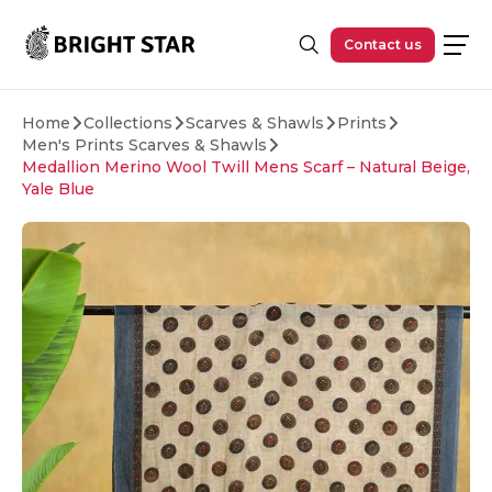
Skip to main content
Contact us
Home
Collections
Scarves & Shawls
Prints
Men's Prints Scarves & Shawls
Medallion Merino Wool Twill Mens Scarf – Natural Beige,
Yale Blue