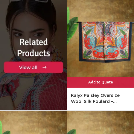
Add to Quote
Kalyx Paisley Oversize
Wool SIlk Foulard –
Mykonos Multi