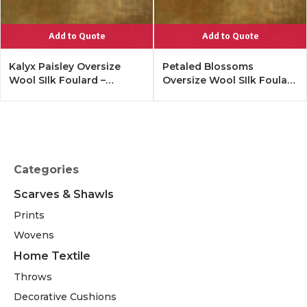
Add to Quote
Add to Quote
Kalyx Paisley Oversize
Petaled Blossoms
Wool SIlk Foulard –
Oversize Wool SIlk Foulard
Tangerine
– Cobalt Offwhite
Categories
Scarves & Shawls
Prints
Wovens
Home Textile
Throws
Decorative Cushions