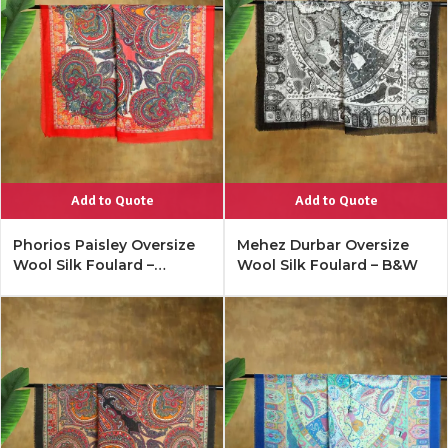
Add to Quote
Add to Quote
Phorios Paisley Oversize
Mehez Durbar Oversize
Wool Silk Foulard –
Wool Silk Foulard – B&W
Lipstick Red