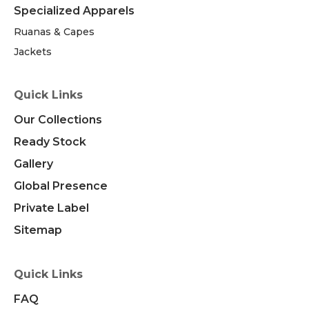
Specialized Apparels
Ruanas & Capes
Jackets
Quick Links
Our Collections
Ready Stock
Gallery
Global Presence
Private Label
Sitemap
Quick Links
FAQ