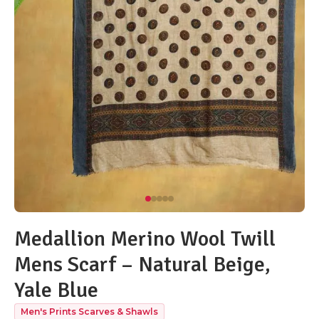
Medallion Merino Wool Twill
Mens Scarf – Natural Beige,
Yale Blue
Men's Prints Scarves & Shawls