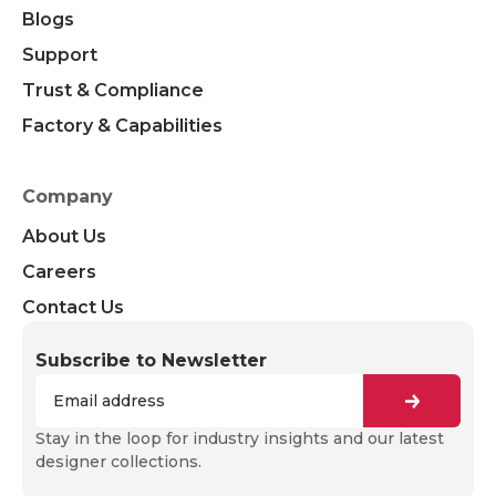
Blogs
Support
Trust & Compliance
Factory & Capabilities
Company
About Us
Careers
Contact Us
Subscribe to Newsletter
Stay in the loop for industry insights and our latest
designer collections.