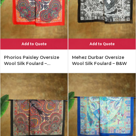
Add to Quote
Add to Quote
Phorios Paisley Oversize
Mehez Durbar Oversize
Wool Silk Foulard –
Wool Silk Foulard – B&W
Lipstick Red