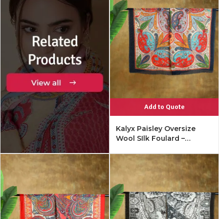
Add to Quote
Kalyx Paisley Oversize
Wool SIlk Foulard –
Mykonos Multi