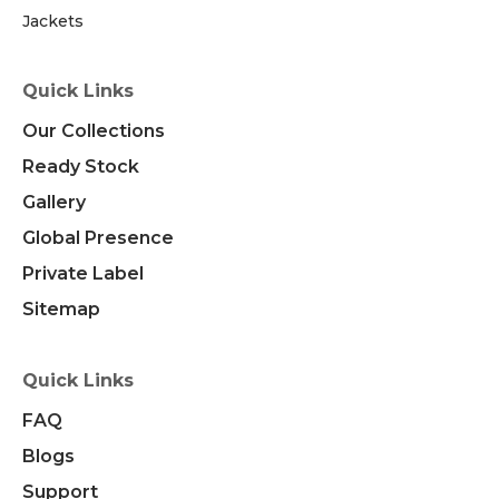
Jackets
Quick Links
Our Collections
Ready Stock
Gallery
Global Presence
Private Label
Sitemap
Quick Links
FAQ
Blogs
Support