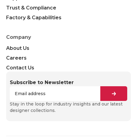
Trust & Compliance
Factory & Capabilities
Company
About Us
Careers
Contact Us
Subscribe to Newsletter
Stay in the loop for industry insights and our latest
designer collections.