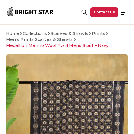
Skip to main content
Contact us
Home
Collections
Scarves & Shawls
Prints
Men's Prints Scarves & Shawls
Medallion Merino Wool Twill Mens Scarf – Navy