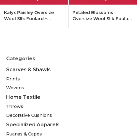
Kalyx Paisley Oversize
Petaled Blossoms
Wool SIlk Foulard –
Oversize Wool SIlk Foulard
Tangerine
– Cobalt Offwhite
Categories
Scarves & Shawls
Prints
Wovens
Home Textile
Throws
Decorative Cushions
Specialized Apparels
Ruanas & Capes