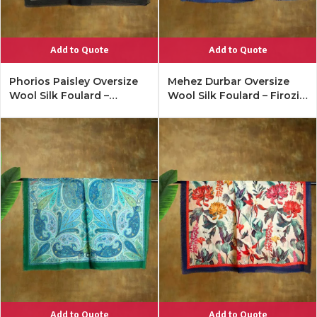
Add to Quote
Add to Quote
Phorios Paisley Oversize
Mehez Durbar Oversize
Wool Silk Foulard –
Wool Silk Foulard – Firozi
Antique Black
Blue
Add to Quote
Add to Quote