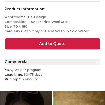
Product Information:
Print theme: Tie-Design
Composition: 100% Merino Wool XFine
Size: 70 x 180
Care: Dry Clean Only or Hand Wash in Cold Water
Add to Quote
Commercial:
MOQ:
As per program
Lead time:
60–75 days
Pricing:
On enquiry