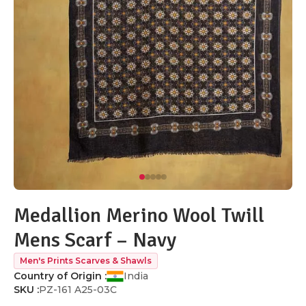
Medallion Merino Wool Twill
Mens Scarf – Navy
Men's Prints Scarves & Shawls
Country of Origin :
India
SKU :
PZ-161 A25-03C