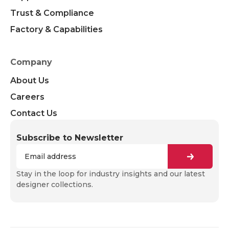
Trust & Compliance
Factory & Capabilities
Company
About Us
Careers
Contact Us
Subscribe to Newsletter
Stay in the loop for industry insights and our latest
designer collections.