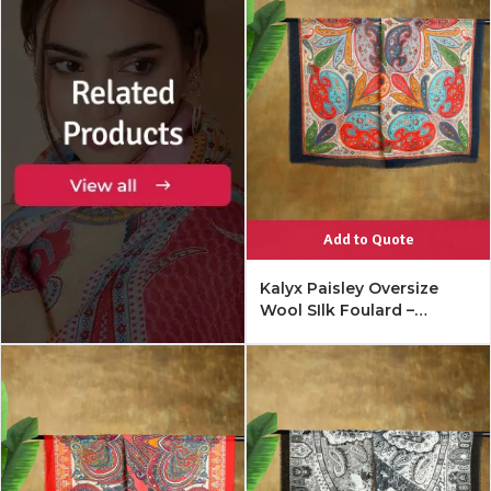
Add to Quote
Kalyx Paisley Oversize
Wool SIlk Foulard –
Mykonos Multi