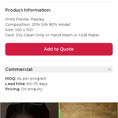
Product Information:
Print theme: Paisley
Composition: 20% Silk 80% Modal
Size: 100 x 100
Care: Dry Clean Only or Hand Wash in Cold Water
Add to Quote
Commercial:
MOQ:
As per program
Lead time:
60–75 days
Pricing:
On enquiry