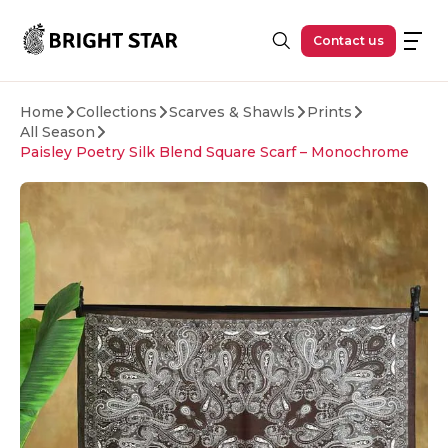
Skip to main content
Contact us
Home
Collections
Scarves & Shawls
Prints
All Season
Paisley Poetry Silk Blend Square Scarf – Monochrome