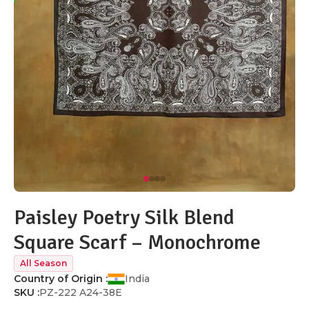
Paisley Poetry Silk Blend
Square Scarf – Monochrome
All Season
Country of Origin :
India
SKU :
PZ-222 A24-38E