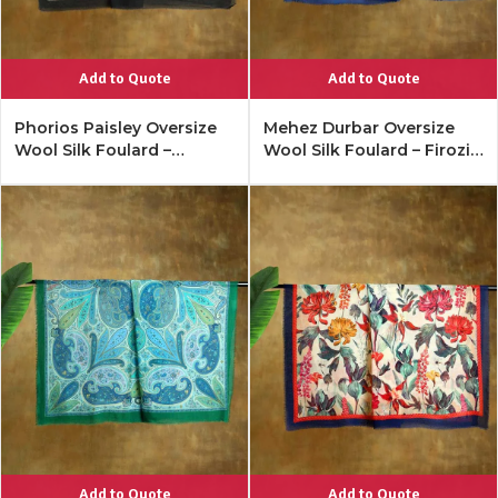
Add to Quote
Add to Quote
Phorios Paisley Oversize
Mehez Durbar Oversize
Wool Silk Foulard –
Wool Silk Foulard – Firozi
Antique Black
Blue
Add to Quote
Add to Quote