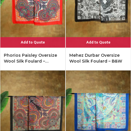
Add to Quote
Add to Quote
Phorios Paisley Oversize
Mehez Durbar Oversize
Wool Silk Foulard –
Wool Silk Foulard – B&W
Lipstick Red