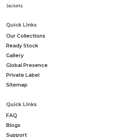
Jackets
Quick Links
Our Collections
Ready Stock
Gallery
Global Presence
Private Label
Sitemap
Quick Links
FAQ
Blogs
Support