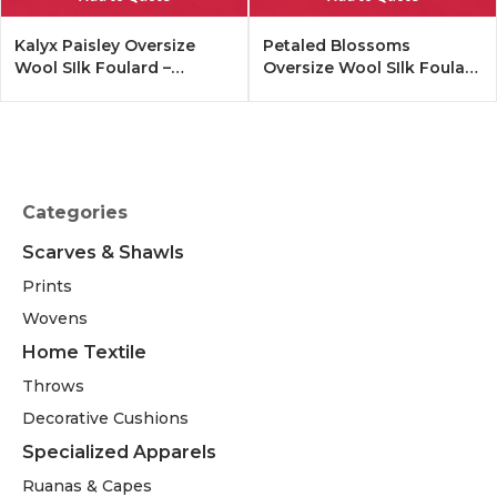
Kalyx Paisley Oversize
Petaled Blossoms
Wool SIlk Foulard –
Oversize Wool SIlk Foulard
Tangerine
– Cobalt Offwhite
Categories
Scarves & Shawls
Prints
Wovens
Home Textile
Throws
Decorative Cushions
Specialized Apparels
Ruanas & Capes