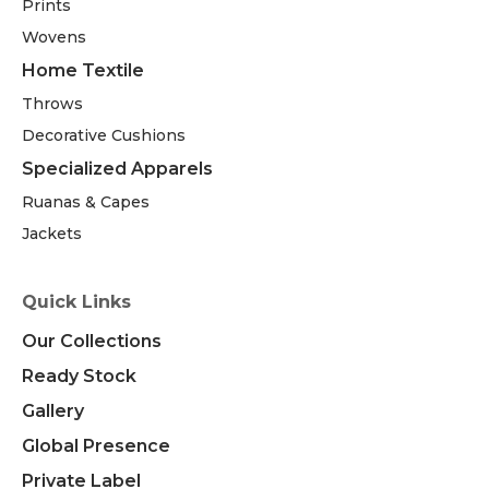
Prints
Wovens
Home Textile
Throws
Decorative Cushions
Specialized Apparels
Ruanas & Capes
Jackets
Quick Links
Our Collections
Ready Stock
Gallery
Global Presence
Private Label