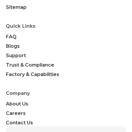
Sitemap
Quick Links
FAQ
Blogs
Support
Trust & Compliance
Factory & Capabilities
Company
About Us
Careers
Contact Us