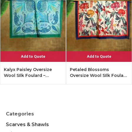
Add to Quote
Add to Quote
Kalyx Paisley Oversize
Petaled Blossoms
Wool SIlk Foulard –
Oversize Wool SIlk Foulard
Tangerine
– Cobalt Offwhite
Categories
Scarves & Shawls