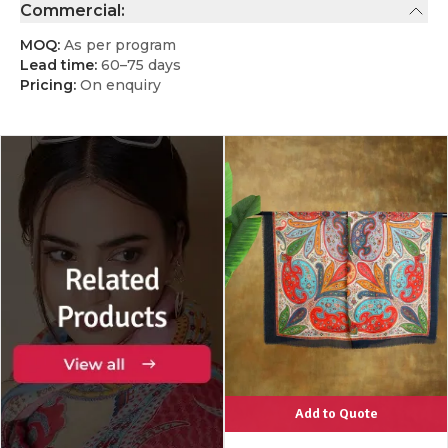
Commercial:
MOQ:
As per program
Lead time:
60–75 days
Pricing:
On enquiry
Add to Quote