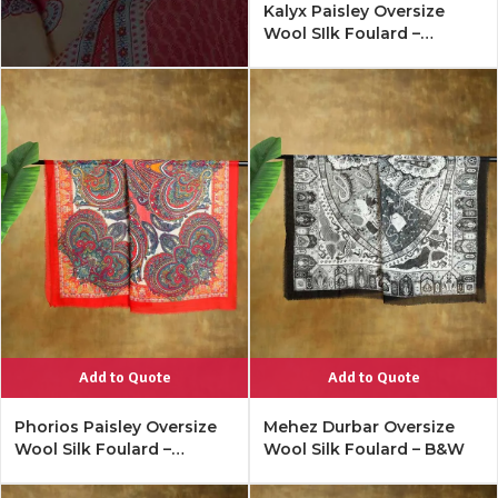
Kalyx Paisley Oversize
Wool SIlk Foulard –
Mykonos Multi
Add to Quote
Add to Quote
Phorios Paisley Oversize
Mehez Durbar Oversize
Wool Silk Foulard –
Wool Silk Foulard – B&W
Lipstick Red