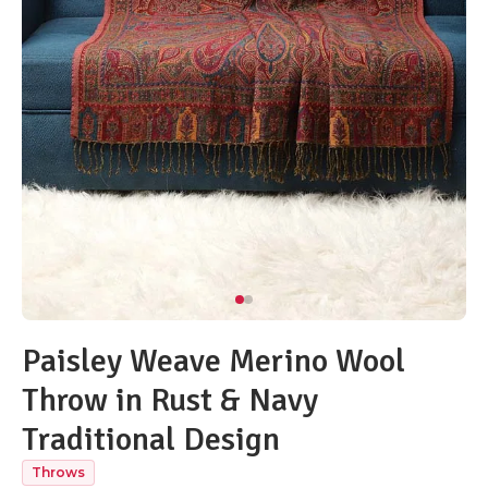
Paisley Weave Merino Wool
Throw in Rust & Navy
Traditional Design
Throws