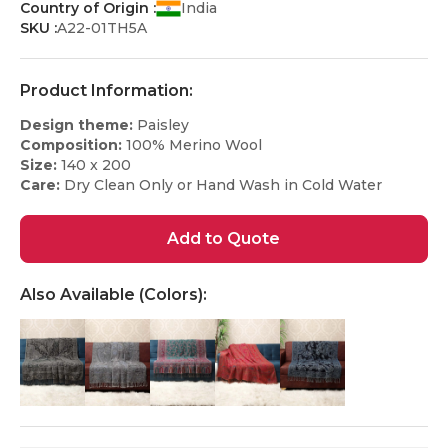
Country of Origin :
India
SKU :
A22-01TH5A
Product Information:
Design theme:
Paisley
Composition:
100% Merino Wool
Size:
140 x 200
Care:
Dry Clean Only or Hand Wash in Cold Water
Add to Quote
Also Available (Colors):