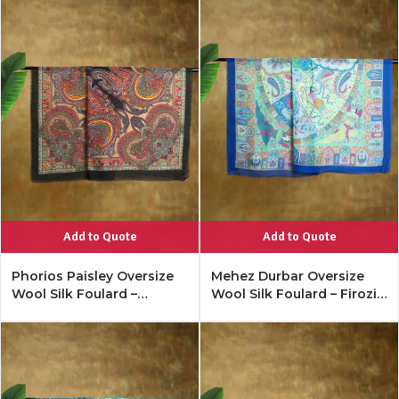
Add to Quote
Add to Quote
Phorios Paisley Oversize
Mehez Durbar Oversize
Wool Silk Foulard –
Wool Silk Foulard – Firozi
Antique Black
Blue