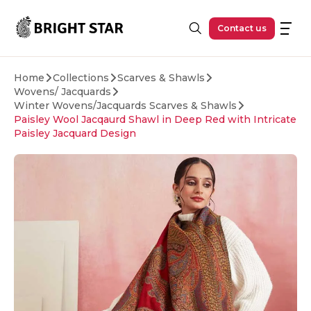
Skip to main content
Contact us
Home
Collections
Scarves & Shawls
Wovens/ Jacquards
Winter Wovens/Jacquards Scarves & Shawls
Paisley Wool Jacqaurd Shawl in Deep Red with Intricate
Paisley Jacquard Design