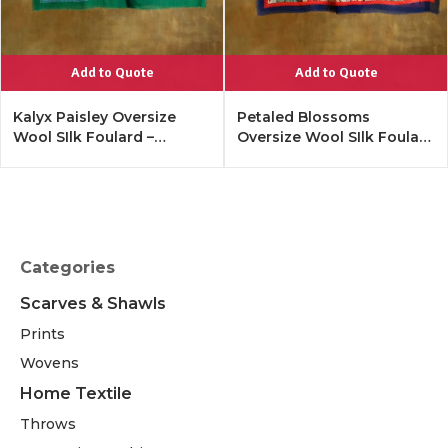
Add to Quote
Add to Quote
Kalyx Paisley Oversize
Petaled Blossoms
Wool SIlk Foulard –
Oversize Wool SIlk Foulard
Tangerine
– Cobalt Offwhite
Categories
Scarves & Shawls
Prints
Wovens
Home Textile
Throws