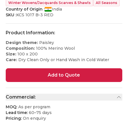
Winter Wovens/Jacquards Scarves & Shawls
All Seasons
Country of Origin :
India
SKU :
KCS 1017 B-3 RED
Product Information:
Design theme:
Paisley
Composition:
100% Merino Wool
Size:
100 x 200
Care:
Dry Clean Only or Hand Wash in Cold Water
Add to Quote
Commercial:
MOQ:
As per program
Lead time:
60–75 days
Pricing:
On enquiry