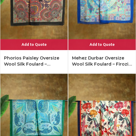
Add to Quote
Add to Quote
Phorios Paisley Oversize
Mehez Durbar Oversize
Wool Silk Foulard –
Wool Silk Foulard – Firozi
Antique Black
Blue