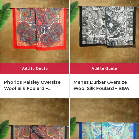
Add to Quote
Add to Quote
Phorios Paisley Oversize
Mehez Durbar Oversize
Wool Silk Foulard –
Wool Silk Foulard – B&W
Lipstick Red