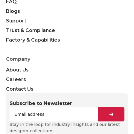
FAQ
Blogs
Support
Trust & Compliance
Factory & Capabilities
Company
About Us
Careers
Contact Us
Subscribe to Newsletter
Stay in the loop for industry insights and our latest
designer collections.