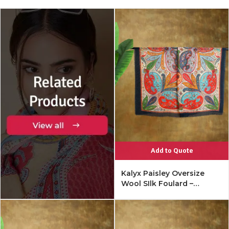
Add to Quote
Kalyx Paisley Oversize
Wool SIlk Foulard –
Mykonos Multi