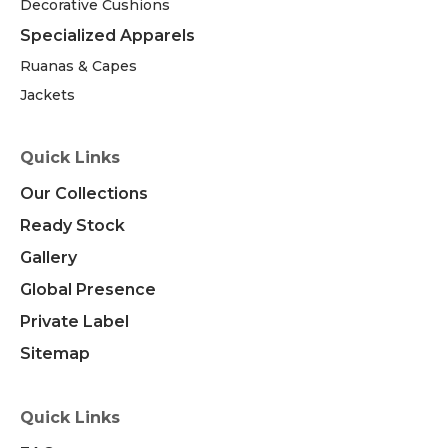
Decorative Cushions
Specialized Apparels
Ruanas & Capes
Jackets
Quick Links
Our Collections
Ready Stock
Gallery
Global Presence
Private Label
Sitemap
Quick Links