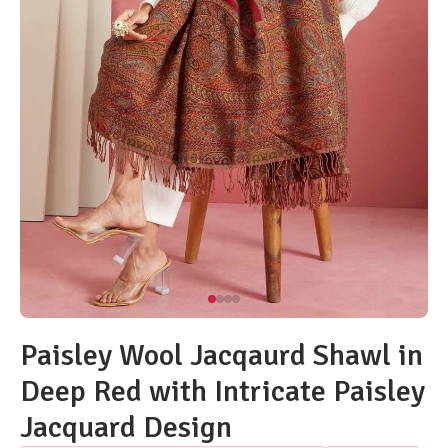
Paisley Wool Jacqaurd Shawl in
Deep Red with Intricate Paisley
Jacquard Design