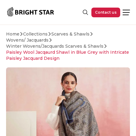
Skip to main content
Contact us
Home
Collections
Scarves & Shawls
Wovens/ Jacquards
Winter Wovens/Jacquards Scarves & Shawls
Paisley Wool Jacqaurd Shawl in Blue Grey with Intricate
Paisley Jacquard Design