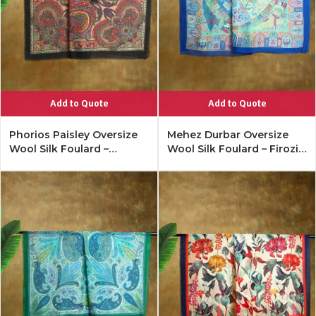
Add to Quote
Add to Quote
Phorios Paisley Oversize
Mehez Durbar Oversize
Wool Silk Foulard –
Wool Silk Foulard – Firozi
Antique Black
Blue