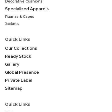
Decorative Cushions
Specialized Apparels
Ruanas & Capes
Jackets
Quick Links
Our Collections
Ready Stock
Gallery
Global Presence
Private Label
Sitemap
Quick Links