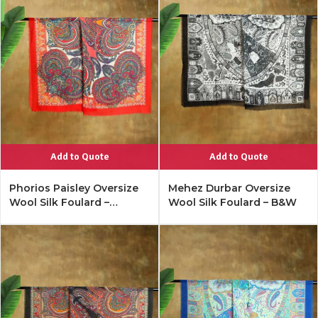
Add to Quote
Add to Quote
Phorios Paisley Oversize
Mehez Durbar Oversize
Wool Silk Foulard –
Wool Silk Foulard – B&W
Lipstick Red