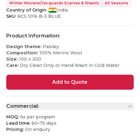
Winter Wovens/Jacquards Scarves & Shawls
All Seasons
Country of Origin :
India
SKU :
KCS 1016 B-3 BLUE
Product Information:
Design theme:
Paisley
Composition:
100% Merino Wool
Size:
100 x 200
Care:
Dry Clean Only or Hand Wash in Cold Water
Add to Quote
Commercial:
MOQ:
As per program
Lead time:
60–75 days
Pricing:
On enquiry