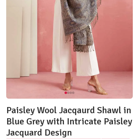
Paisley Wool Jacqaurd Shawl in
Blue Grey with Intricate Paisley
Jacquard Design