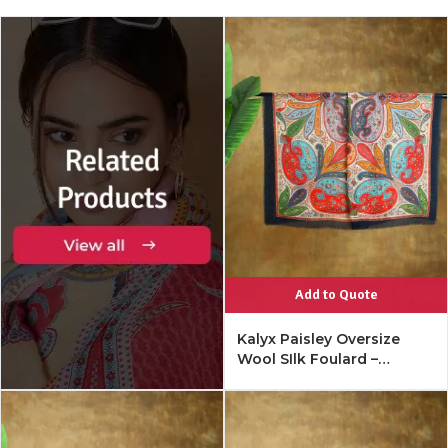
Add to Quote
Kalyx Paisley Oversize
Wool SIlk Foulard –
Mykonos Multi