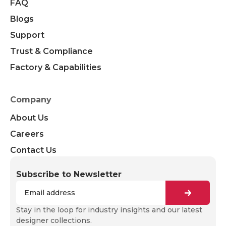
FAQ
Blogs
Support
Trust & Compliance
Factory & Capabilities
Company
About Us
Careers
Contact Us
Subscribe to Newsletter
Stay in the loop for industry insights and our latest
designer collections.