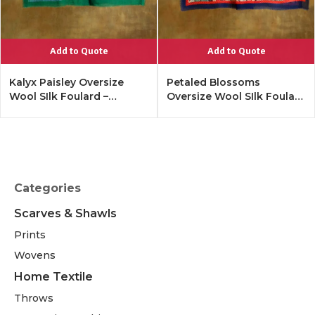
Add to Quote
Add to Quote
Kalyx Paisley Oversize
Petaled Blossoms
Wool SIlk Foulard –
Oversize Wool SIlk Foulard
Tangerine
– Cobalt Offwhite
Categories
Scarves & Shawls
Prints
Wovens
Home Textile
Throws