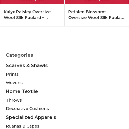
Kalyx Paisley Oversize
Petaled Blossoms
Wool SIlk Foulard –
Oversize Wool SIlk Foulard
Tangerine
– Cobalt Offwhite
Categories
Scarves & Shawls
Prints
Wovens
Home Textile
Throws
Decorative Cushions
Specialized Apparels
Ruanas & Capes