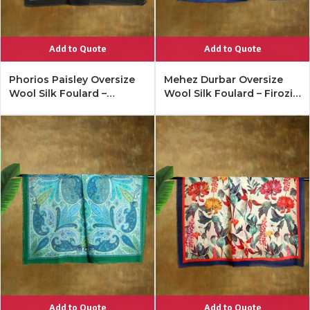
Add to Quote
Add to Quote
Phorios Paisley Oversize
Mehez Durbar Oversize
Wool Silk Foulard –
Wool Silk Foulard – Firozi
Antique Black
Blue
Add to Quote
Add to Quote