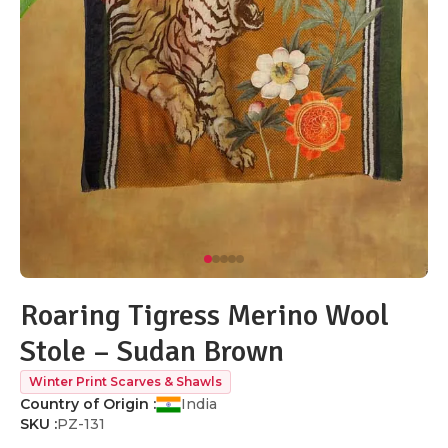
Roaring Tigress Merino Wool
Stole – Sudan Brown
Winter Print Scarves & Shawls
Country of Origin :
India
SKU :
PZ-131