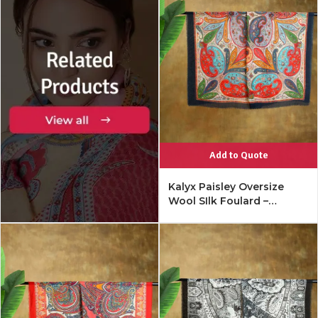
Add to Quote
Kalyx Paisley Oversize
Wool SIlk Foulard –
Mykonos Multi