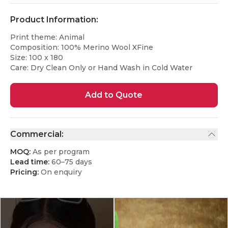
Product Information:
Print theme: Animal
Composition: 100% Merino Wool XFine
Size: 100 x 180
Care: Dry Clean Only or Hand Wash in Cold Water
Add to Quote
Commercial:
MOQ:
As per program
Lead time:
60–75 days
Pricing:
On enquiry