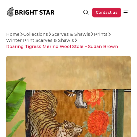
Skip to main content
Contact us
Home
Collections
Scarves & Shawls
Prints
Winter Print Scarves & Shawls
Roaring Tigress Merino Wool Stole – Sudan Brown