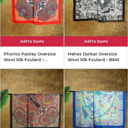
Add to Quote
Add to Quote
Phorios Paisley Oversize
Mehez Durbar Oversize
Wool Silk Foulard –
Wool Silk Foulard – B&W
Lipstick Red