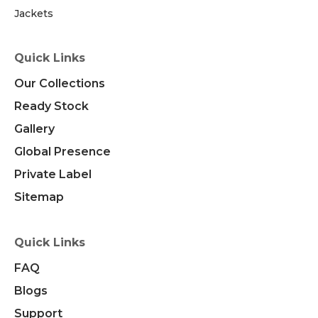
Jackets
Quick Links
Our Collections
Ready Stock
Gallery
Global Presence
Private Label
Sitemap
Quick Links
FAQ
Blogs
Support