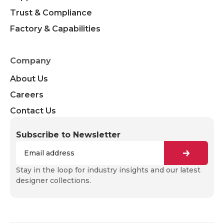
Trust & Compliance
Factory & Capabilities
Company
About Us
Careers
Contact Us
Subscribe to Newsletter
Stay in the loop for industry insights and our latest
designer collections.