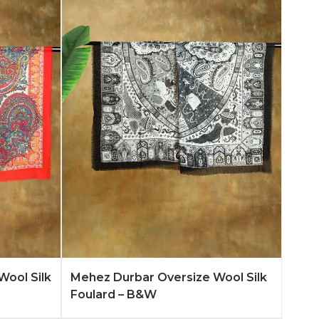
n More
Add to Quote
Learn More
Wool Silk
Mehez Durbar Oversize Wool Silk
Foulard – B&W