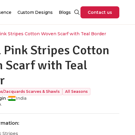
sence
Custom Designs
Blogs
Contact us
ink Stripes Cotton Woven Scarf with Teal Border
 Pink Stripes Cotton
 Scarf with Teal
r
/Jacquards Scarves & Shawls
All Seasons
in :
India
A
rmation:
:
Stripes