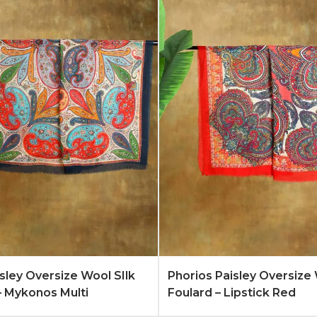
Quote
Learn More
Add to Quote
Lear
isley Oversize Wool SIlk
Phorios Paisley Oversize 
– Mykonos Multi
Foulard – Lipstick Red