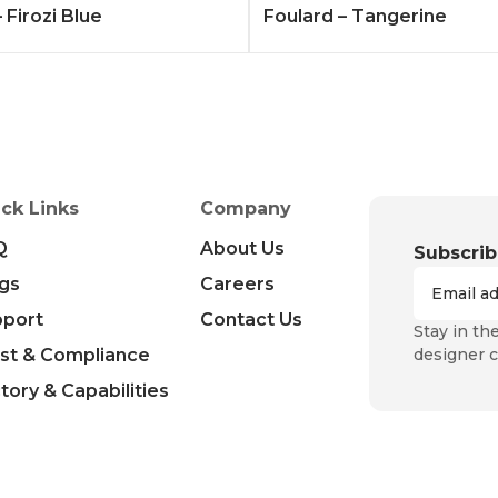
 Firozi Blue
Foulard – Tangerine
ck Links
Company
Q
About Us
Subscrib
gs
Careers
pport
Contact Us
Stay in th
st & Compliance
designer c
tory & Capabilities