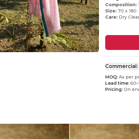
Composition:
Size:
70 x 180
Care:
Dry Clea
Commercial:
MOQ:
As per p
Lead time:
60–
Pricing:
On enq