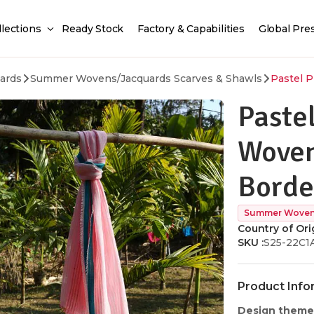
llections
Ready Stock
Factory & Capabilities
Global Pre
ards
Summer Wovens/Jacquards Scarves & Shawls
Pastel P
Pastel
Woven
Borde
Summer Wovens
Country of Orig
SKU :
S25-22C1
Product Info
Design theme