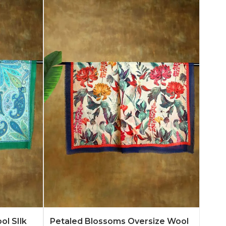
n More
Add to Quote
Learn More
ol SIlk
Petaled Blossoms Oversize Wool