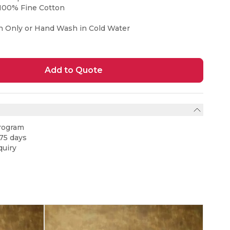
100% Fine Cotton
n Only or Hand Wash in Cold Water
Add to Quote
rogram
75 days
uiry