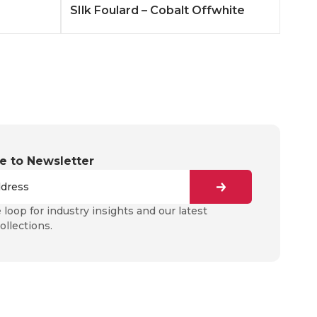
SIlk Foulard – Cobalt Offwhite
e to Newsletter
e loop for industry insights and our latest
ollections.