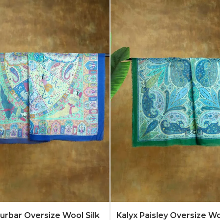
Quote
Learn More
Add to Quote
Lear
rbar Oversize Wool Silk
Kalyx Paisley Oversize Wo