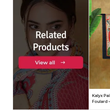
Add to 
Kalyx Pa
Foulard 