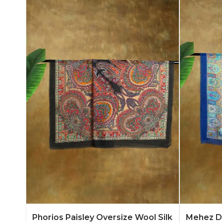
Add to Quote
Learn More
Add to 
Phorios Paisley Oversize Wool Silk
Mehez Du