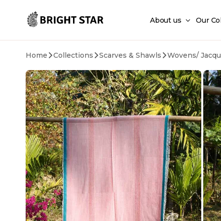
Skip to main content
About us
Our Co
Home
Collections
Scarves & Shawls
Wovens/ Jacqu