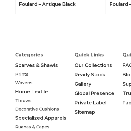
Foulard – Antique Black
Foulard –
Categories
Quick Links
Qui
Scarves & Shawls
Our Collections
FA
Prints
Ready Stock
Blo
Wovens
Gallery
Su
Home Textile
Global Presence
Tru
Throws
Private Label
Fac
Decorative Cushions
Sitemap
Specialized Apparels
Ruanas & Capes