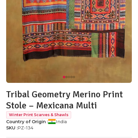
Tribal Geometry Merino Print
Stole – Mexicana Multi
Winter Print Scarves & Shawls
Country of Origin :
India
SKU :
PZ-134