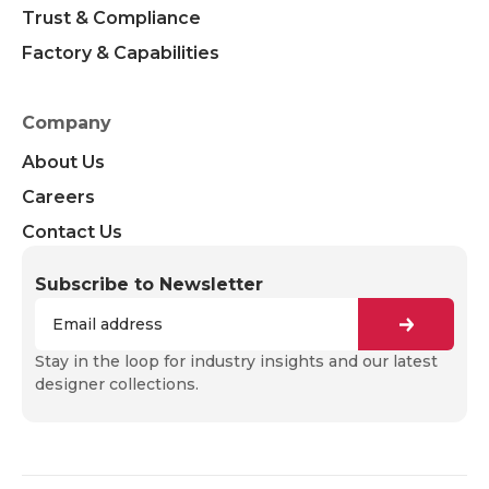
Trust & Compliance
Factory & Capabilities
Company
About Us
Careers
Contact Us
Subscribe to Newsletter
Stay in the loop for industry insights and our latest
designer collections.