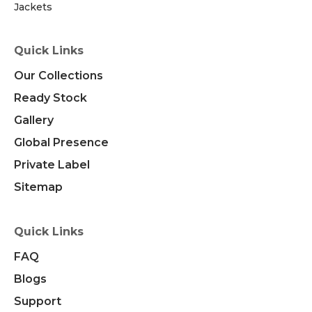
Jackets
Quick Links
Our Collections
Ready Stock
Gallery
Global Presence
Private Label
Sitemap
Quick Links
FAQ
Blogs
Support