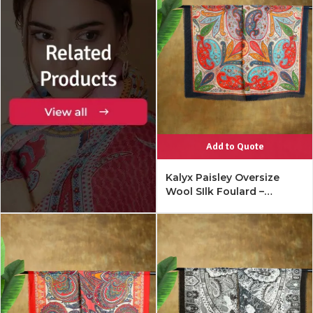
Add to Quote
Kalyx Paisley Oversize
Wool SIlk Foulard –
Mykonos Multi