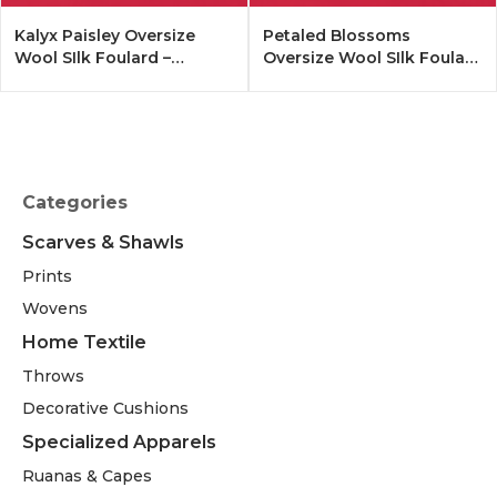
Kalyx Paisley Oversize
Petaled Blossoms
Wool SIlk Foulard –
Oversize Wool SIlk Foulard
Tangerine
– Cobalt Offwhite
Categories
Scarves & Shawls
Prints
Wovens
Home Textile
Throws
Decorative Cushions
Specialized Apparels
Ruanas & Capes