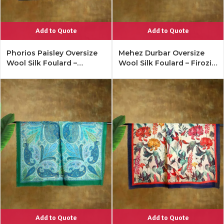
Add to Quote
Add to Quote
Phorios Paisley Oversize
Mehez Durbar Oversize
Wool Silk Foulard –
Wool Silk Foulard – Firozi
Antique Black
Blue
Add to Quote
Add to Quote