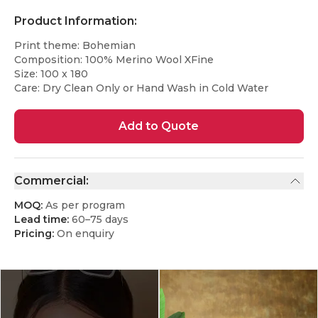
Product Information:
Print theme: Bohemian
Composition: 100% Merino Wool XFine
Size: 100 x 180
Care: Dry Clean Only or Hand Wash in Cold Water
Add to Quote
Commercial:
MOQ:
As per program
Lead time:
60–75 days
Pricing:
On enquiry