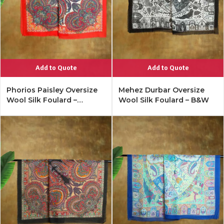
Add to Quote
Add to Quote
Phorios Paisley Oversize
Mehez Durbar Oversize
Wool Silk Foulard –
Wool Silk Foulard – B&W
Lipstick Red