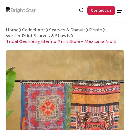
Skip to main content
Contact us
Home
Collections
Scarves & Shawls
Prints
Winter Print Scarves & Shawls
Tribal Geometry Merino Print Stole – Mexicana Multi