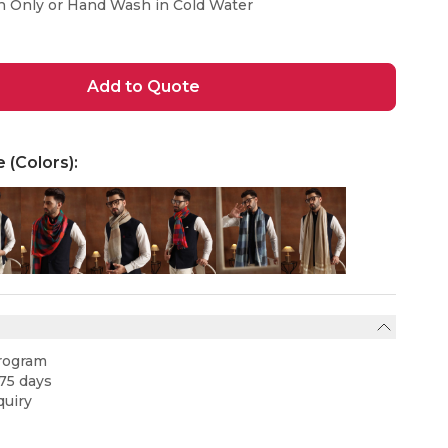
n Only or Hand Wash in Cold Water
Add to Quote
e (Colors):
rogram
75 days
uiry