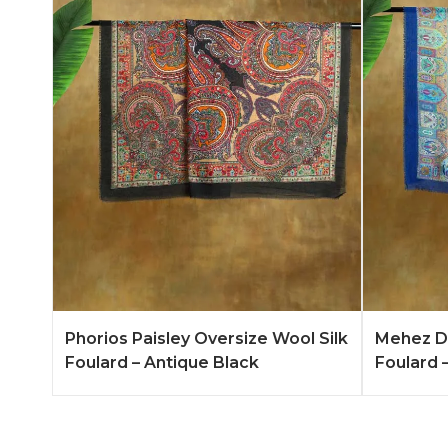
Add to Quote
Learn More
Add to 
Phorios Paisley Oversize Wool Silk
Mehez Du
Foulard – Antique Black
Foulard –