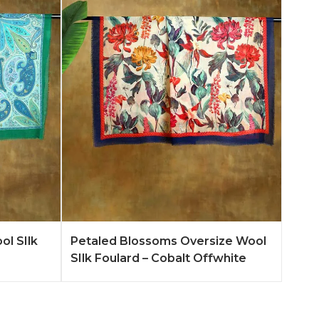
n More
Add to Quote
Learn More
ol SIlk
Petaled Blossoms Oversize Wool
SIlk Foulard – Cobalt Offwhite