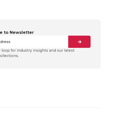
e to Newsletter
e loop for industry insights and our latest
ollections.