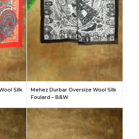
n More
Add to Quote
Learn More
Wool Silk
Mehez Durbar Oversize Wool Silk
Foulard – B&W