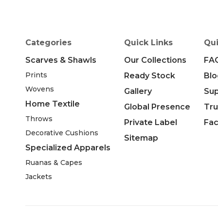
Categories
Quick Links
Qui
Scarves & Shawls
Our Collections
FA
Prints
Ready Stock
Blo
Wovens
Gallery
Su
Home Textile
Global Presence
Tru
Throws
Private Label
Fac
Decorative Cushions
Sitemap
Specialized Apparels
Ruanas & Capes
Jackets