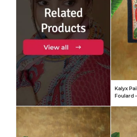
Add to 
Kalyx Pa
Foulard 