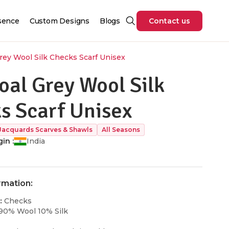
sence
Custom Designs
Blogs
Contact us
rey Wool Silk Checks Scarf Unisex
oal Grey Wool Silk
s Scarf Unisex
Jacquards Scarves & Shawls
All Seasons
in :
India
rmation:
:
Checks
90% Wool 10% Silk