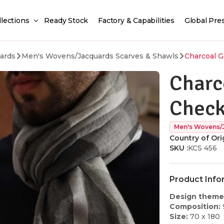
llections
Ready Stock
Factory & Capabilities
Global Pre
ards
Men's Wovens/Jacquards Scarves & Shawls
Charcoal G
Charc
Check
Men's Wovens/
Country of Orig
SKU :
KCS 456
Product Info
Design theme
Composition:
Size:
70 x 180