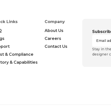
ck Links
Company
Q
About Us
Subscrib
gs
Careers
pport
Contact Us
Stay in th
st & Compliance
designer c
tory & Capabilities