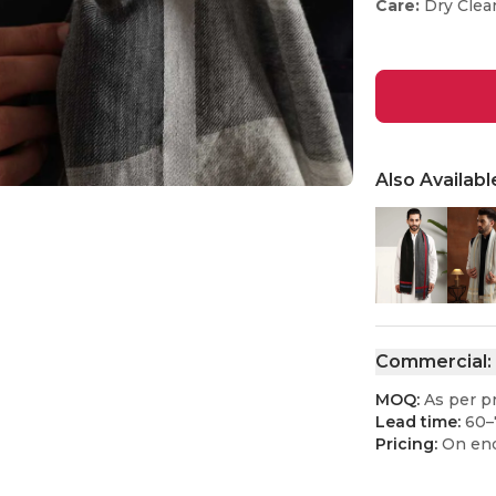
Care:
Dry Clea
Also Availabl
Commercial:
MOQ:
As per p
Lead time:
60–
Pricing:
On enq