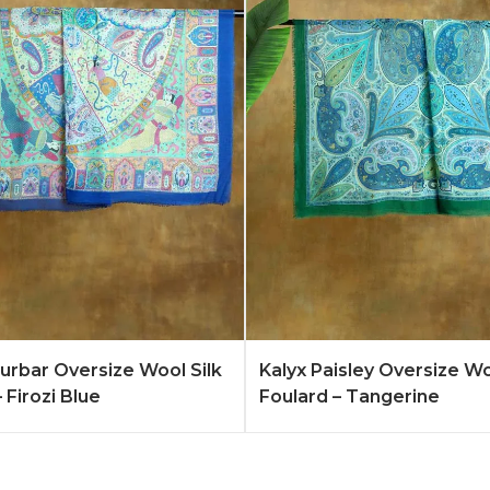
Quote
Learn More
Add to Quote
Lear
rbar Oversize Wool Silk
Kalyx Paisley Oversize Wo
 Firozi Blue
Foulard – Tangerine