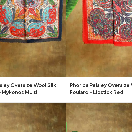
Quote
Learn More
Add to Quote
Lear
isley Oversize Wool SIlk
Phorios Paisley Oversize 
– Mykonos Multi
Foulard – Lipstick Red