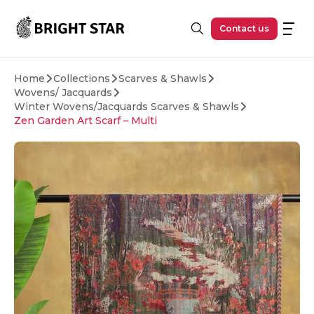
Skip to main content
Contact us
Home
Collections
Scarves & Shawls
Wovens/ Jacquards
Winter Wovens/Jacquards Scarves & Shawls
Zen Garden Art Scarf – Multi