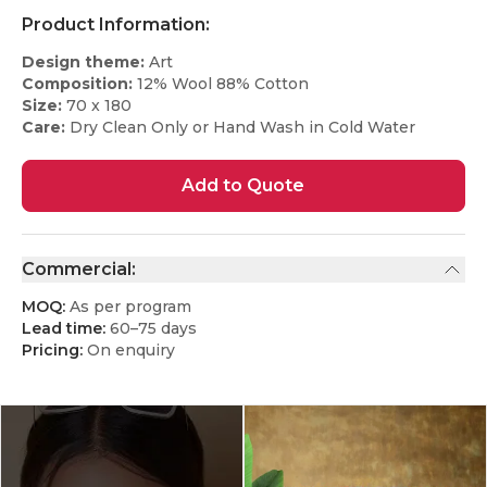
Product Information:
Design theme:
Art
Composition:
12% Wool 88% Cotton
Size:
70 x 180
Care:
Dry Clean Only or Hand Wash in Cold Water
Add to Quote
Commercial:
MOQ:
As per program
Lead time:
60–75 days
Pricing:
On enquiry