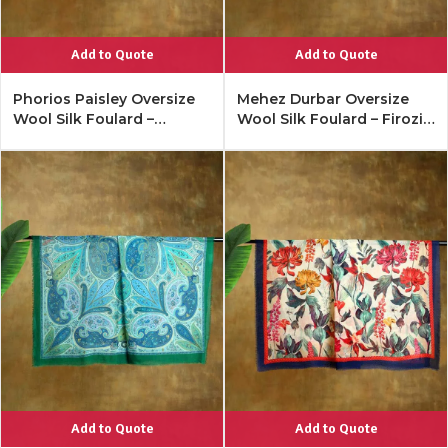
Add to Quote
Add to Quote
Phorios Paisley Oversize
Mehez Durbar Oversize
Wool Silk Foulard –
Wool Silk Foulard – Firozi
Antique Black
Blue
Add to Quote
Add to Quote