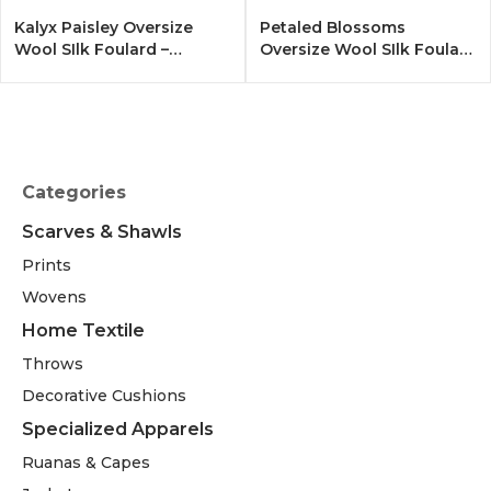
Kalyx Paisley Oversize
Petaled Blossoms
Wool SIlk Foulard –
Oversize Wool SIlk Foulard
Tangerine
– Cobalt Offwhite
Categories
Scarves & Shawls
Prints
Wovens
Home Textile
Throws
Decorative Cushions
Specialized Apparels
Ruanas & Capes