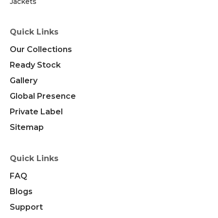
Jackets
Quick Links
Our Collections
Ready Stock
Gallery
Global Presence
Private Label
Sitemap
Quick Links
FAQ
Blogs
Support