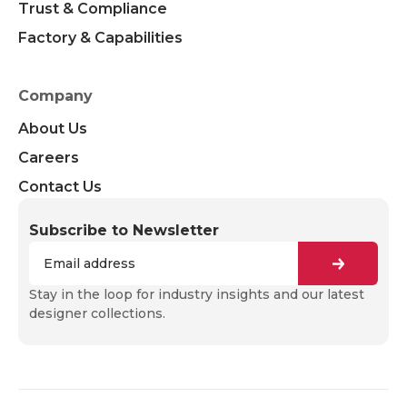
Trust & Compliance
Factory & Capabilities
Company
About Us
Careers
Contact Us
Subscribe to Newsletter
Stay in the loop for industry insights and our latest
designer collections.