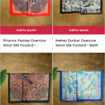
Add to Quote
Add to Quote
Phorios Paisley Oversize
Mehez Durbar Oversize
Wool Silk Foulard –
Wool Silk Foulard – B&W
Lipstick Red