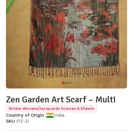
Zen Garden Art Scarf – Multi
Winter Wovens/Jacquards Scarves & Shawls
Country of Origin :
India
SKU :
PZ-21