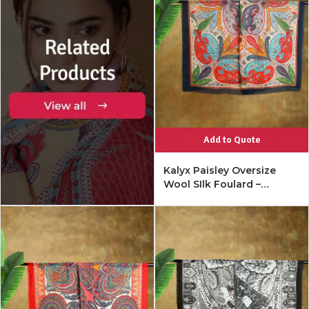
Add to Quote
Kalyx Paisley Oversize
Wool SIlk Foulard –
Mykonos Multi