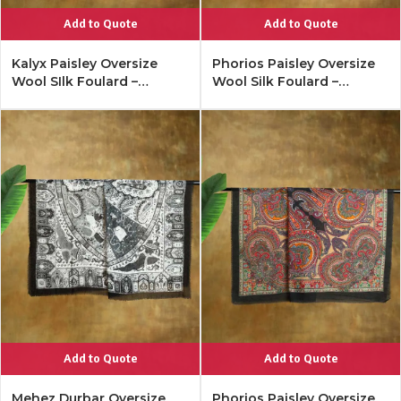
Add to Quote
Add to Quote
Kalyx Paisley Oversize
Phorios Paisley Oversize
Wool SIlk Foulard –
Wool Silk Foulard –
Mykonos Multi
Lipstick Red
Add to Quote
Add to Quote
Mehez Durbar Oversize
Phorios Paisley Oversize