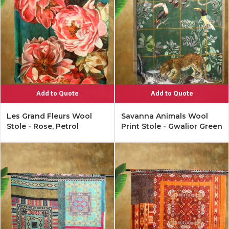
Add to Quote
Add to Quote
Les Grand Fleurs Wool
Savanna Animals Wool
Stole - Rose, Petrol
Print Stole - Gwalior Green