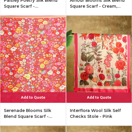
Paisley Poetry Silk Blend
Amour Blooms Silk Blend
Square Scarf -
Square Scarf - Cream,
Monochrome
Cobalt
Add to Quote
Add to Quote
Serenade Blooms Silk
Interflora Wool Silk Self
Blend Square Scarf -
Checks Stole - Pink
Rouge Red