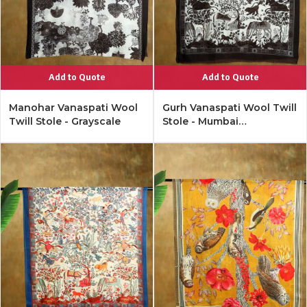
Add to Quote
Add to Quote
Manohar Vanaspati Wool
Gurh Vanaspati Wool Twill
Twill Stole - Grayscale
Stole - Mumbai
Monochrome