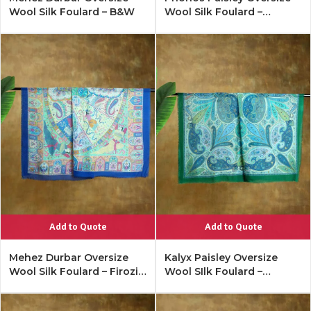
Wool Silk Foulard – B&W
Wool Silk Foulard –
Antique Black
Add to Quote
Add to Quote
Mehez Durbar Oversize
Kalyx Paisley Oversize
Wool Silk Foulard – Firozi
Wool SIlk Foulard –
Blue
Tangerine