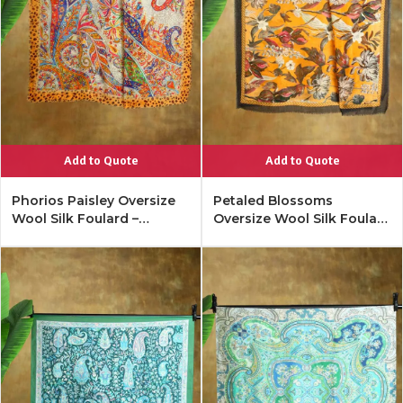
Add to Quote
Add to Quote
Phorios Paisley Oversize
Petaled Blossoms
Wool Silk Foulard –
Oversize Wool Silk Foulard
Tangerine
– Merigold