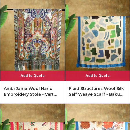
Add to Quote
Add to Quote
Ambi Jama Wool Hand
Fluid Structures Wool Silk
Embroidery Stole - Vert
Self Weave Scarf - Baku
Green
Blue