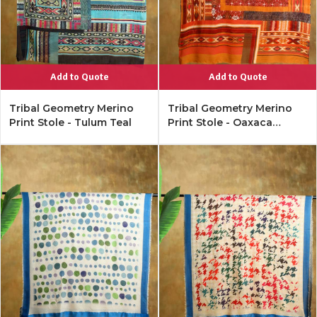
Add to Quote
Add to Quote
Tribal Geometry Merino
Tribal Geometry Merino
Print Stole - Tulum Teal
Print Stole - Oaxaca
Orange