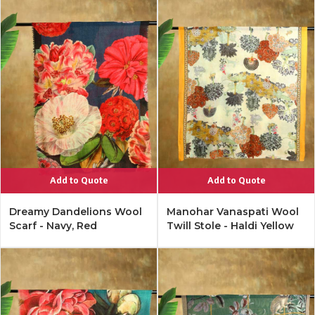
Add to Quote
Add to Quote
Dreamy Dandelions Wool
Manohar Vanaspati Wool
Scarf - Navy, Red
Twill Stole - Haldi Yellow