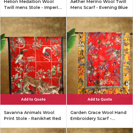
Helion Medallion Wool
Aether Merino Wool Twill
Twill mens Stole - Imperial
Mens Scarf - Evening Blue
Black
Add to Quote
Add to Quote
Savanna Animals Wool
Garden Grace Wool Hand
Print Stole - Ranikhet Red
Embroidery Scarf -
Merigold, red