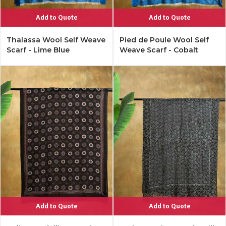
Add to Quote
Add to Quote
Thalassa Wool Self Weave
Pied de Poule Wool Self
Scarf - Lime Blue
Weave Scarf - Cobalt
Add to Quote
Add to Quote