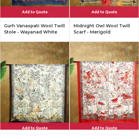
Add to Quote
Add to Quote
Gurh Vanaspati Wool Twill
Midnight Owl Wool Twill
Stole - Wayanad White
Scarf - Merigold
Add to Quote
Add to Quote