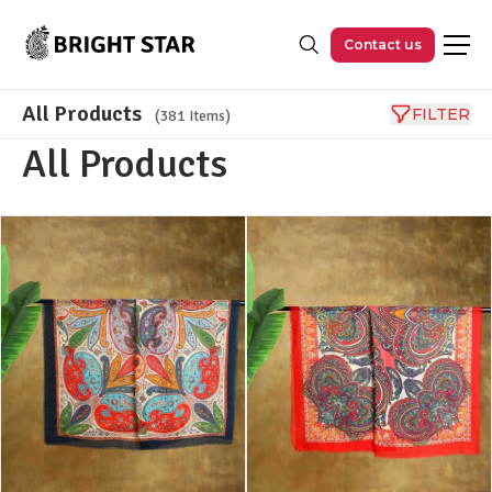
Skip to main content
Contact us
All Products
FILTER
(381 Items)
All Products