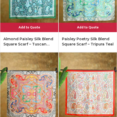
Add to Quote
Add to Quote
Almond Paisley Silk Blend
Paisley Poetry Silk Blend
Square Scarf – Tuscan
Square Scarf – Tripura Teal
Turquoise