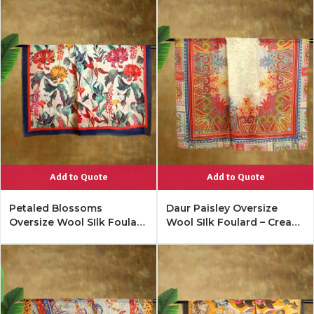
Add to Quote
Add to Quote
Petaled Blossoms
Daur Paisley Oversize
Oversize Wool SIlk Foulard
Wool SIlk Foulard – Cream
– Cobalt Offwhite
Multi