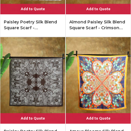
Add to Quote
Add to Quote
Paisley Poetry Silk Blend
Almond Paisley Silk Blend
Square Scarf -
Square Scarf - Crimson
Monochrome Multi
Ivory
Add to Quote
Add to Quote