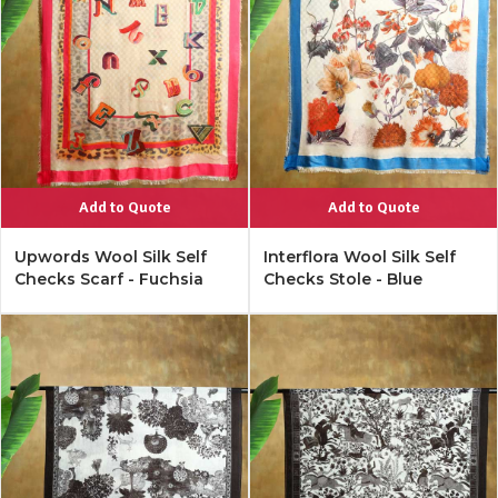
Add to Quote
Add to Quote
Upwords Wool Silk Self
Interflora Wool Silk Self
Checks Scarf - Fuchsia
Checks Stole - Blue