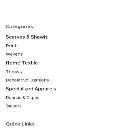
Categories
Scarves & Shawls
Prints
Wovens
Home Textile
Throws
Decorative Cushions
Specialized Apparels
Ruanas & Capes
Jackets
Quick Links