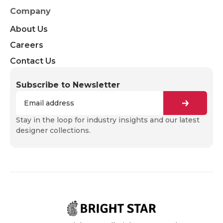
Company
About Us
Careers
Contact Us
Subscribe to Newsletter
Stay in the loop for industry insights and our latest
designer collections.