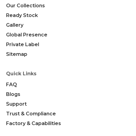
Our Collections
Ready Stock
Gallery
Global Presence
Private Label
Sitemap
Quick Links
FAQ
Blogs
Support
Trust & Compliance
Factory & Capabilities