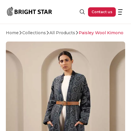
Skip to main content
Contact us
Home
Collections
All Products
Paisley Wool Kimono