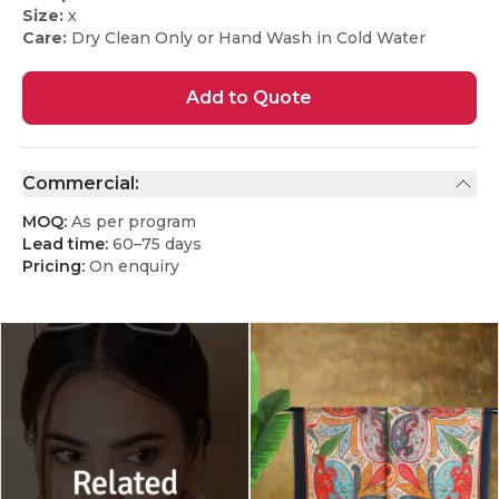
Size:
x
Care:
Dry Clean Only or Hand Wash in Cold Water
Add to Quote
Commercial:
MOQ:
As per program
Lead time:
60–75 days
Pricing:
On enquiry