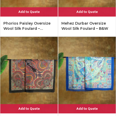
Add to Quote
Add to Quote
Phorios Paisley Oversize
Mehez Durbar Oversize
Wool Silk Foulard –
Wool Silk Foulard – B&W
Lipstick Red
Add to Quote
Add to Quote