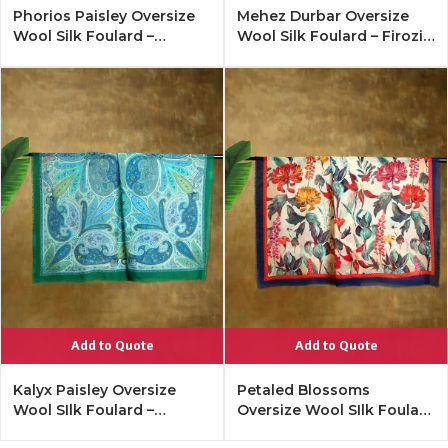
Phorios Paisley Oversize
Mehez Durbar Oversize
Wool Silk Foulard –
Wool Silk Foulard – Firozi
Antique Black
Blue
Add to Quote
Add to Quote
Kalyx Paisley Oversize
Petaled Blossoms
Wool SIlk Foulard –
Oversize Wool SIlk Foulard
Tangerine
– Cobalt Offwhite