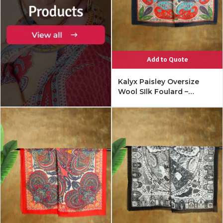
Add to Quote
Kalyx Paisley Oversize
Wool SIlk Foulard –
Mykonos Multi