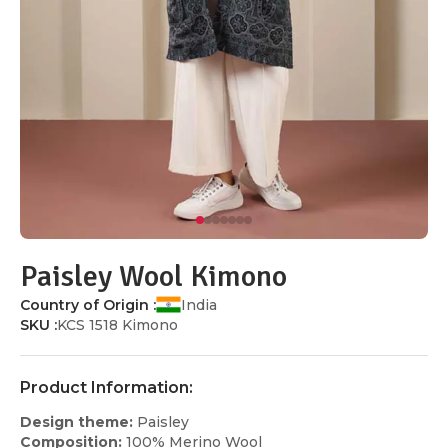
Paisley Wool Kimono
Country of Origin :
India
SKU :
KCS 1518 Kimono
Product Information:
Design theme:
Paisley
Composition:
100% Merino Wool