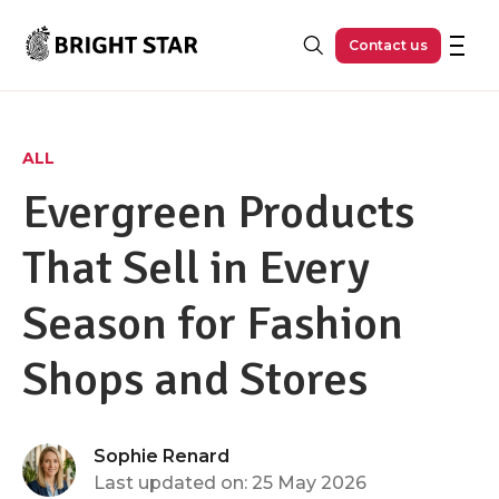
Skip to main content
Contact us
ALL
Evergreen Products
That Sell in Every
Season for Fashion
Shops and Stores
Sophie Renard
Last updated on: 25 May 2026