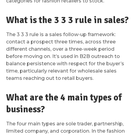
categories for fashion retailers to stock.
What is the 3 3 3 rule in sales?
The 3 3 3 rule is a sales follow-up framework:
contact a prospect three times, across three
different channels, over a three-week period
before moving on. It’s used in B2B outreach to
balance persistence with respect for the buyer’s
time, particularly relevant for wholesale sales
teams reaching out to retail buyers.
What are the 4 main types of
business?
The four main types are sole trader, partnership,
limited company, and corporation. In the fashion