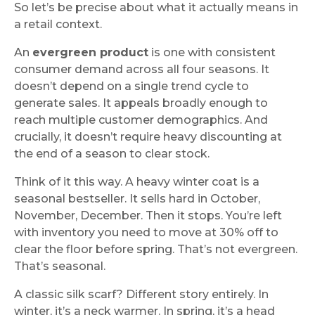
So let’s be precise about what it actually means in
a retail context.
An
evergreen product
is one with consistent
consumer demand across all four seasons. It
doesn’t depend on a single trend cycle to
generate sales. It appeals broadly enough to
reach multiple customer demographics. And
crucially, it doesn’t require heavy discounting at
the end of a season to clear stock.
Think of it this way. A heavy winter coat is a
seasonal bestseller. It sells hard in October,
November, December. Then it stops. You’re left
with inventory you need to move at 30% off to
clear the floor before spring. That’s not evergreen.
That’s seasonal.
A classic silk scarf? Different story entirely. In
winter, it’s a neck warmer. In spring, it’s a head