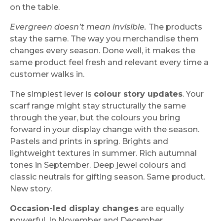
on the table.
Evergreen doesn’t mean invisible.
The products
stay the same. The way you merchandise them
changes every season. Done well, it makes the
same product feel fresh and relevant every time a
customer walks in.
The simplest lever is
colour story updates
. Your
scarf range might stay structurally the same
through the year, but the colours you bring
forward in your display change with the season.
Pastels and prints in spring. Brights and
lightweight textures in summer. Rich autumnal
tones in September. Deep jewel colours and
classic neutrals for gifting season. Same product.
New story.
Occasion-led display changes
are equally
powerful. In November and December,