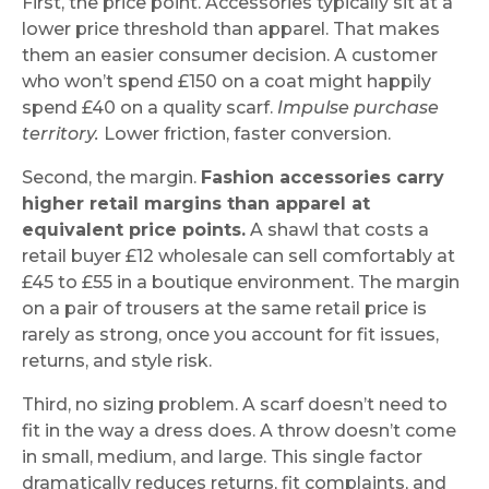
First, the price point. Accessories typically sit at a
lower price threshold than apparel. That makes
them an easier consumer decision. A customer
who won’t spend £150 on a coat might happily
spend £40 on a quality scarf.
Impulse purchase
territory.
Lower friction, faster conversion.
Second, the margin.
Fashion accessories carry
higher retail margins than apparel at
equivalent price points.
A shawl that costs a
retail buyer £12 wholesale can sell comfortably at
£45 to £55 in a boutique environment. The margin
on a pair of trousers at the same retail price is
rarely as strong, once you account for fit issues,
returns, and style risk.
Third, no sizing problem. A scarf doesn’t need to
fit in the way a dress does. A throw doesn’t come
in small, medium, and large. This single factor
dramatically reduces returns, fit complaints, and