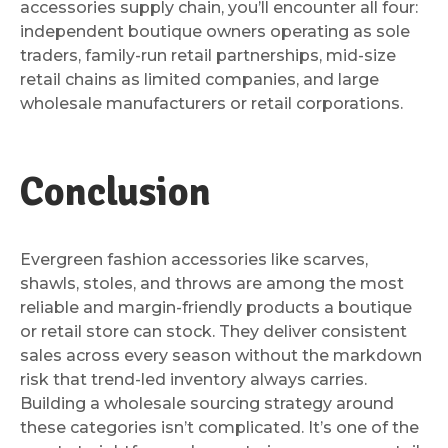
accessories supply chain, you’ll encounter all four:
independent boutique owners operating as sole
traders, family-run retail partnerships, mid-size
retail chains as limited companies, and large
wholesale manufacturers or retail corporations.
Conclusion
Evergreen fashion accessories like scarves,
shawls, stoles, and throws are among the most
reliable and margin-friendly products a boutique
or retail store can stock. They deliver consistent
sales across every season without the markdown
risk that trend-led inventory always carries.
Building a wholesale sourcing strategy around
these categories isn’t complicated. It’s one of the