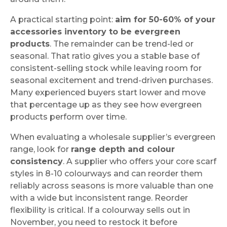
A practical starting point:
aim for 50-60% of your
accessories inventory to be evergreen
products
. The remainder can be trend-led or
seasonal. That ratio gives you a stable base of
consistent-selling stock while leaving room for
seasonal excitement and trend-driven purchases.
Many experienced buyers start lower and move
that percentage up as they see how evergreen
products perform over time.
When evaluating a wholesale supplier’s evergreen
range, look for
range depth and colour
consistency
. A supplier who offers your core scarf
styles in 8-10 colourways and can reorder them
reliably across seasons is more valuable than one
with a wide but inconsistent range. Reorder
flexibility is critical. If a colourway sells out in
November, you need to restock it before