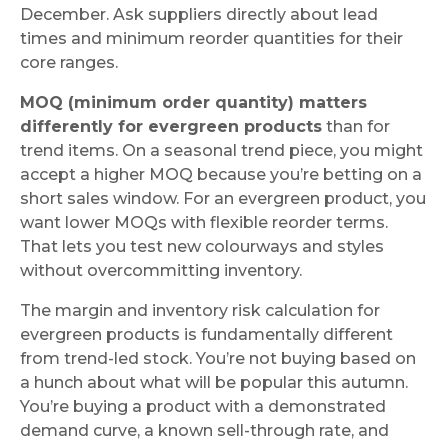
December. Ask suppliers directly about lead
times and minimum reorder quantities for their
core ranges.
MOQ (minimum order quantity) matters
differently for evergreen products
than for
trend items. On a seasonal trend piece, you might
accept a higher MOQ because you’re betting on a
short sales window. For an evergreen product, you
want lower MOQs with flexible reorder terms.
That lets you test new colourways and styles
without overcommitting inventory.
The margin and inventory risk calculation for
evergreen products is fundamentally different
from trend-led stock. You’re not buying based on
a hunch about what will be popular this autumn.
You’re buying a product with a demonstrated
demand curve, a known sell-through rate, and