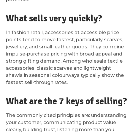
What sells very quickly?
In fashion retail, accessories at accessible price
points tend to move fastest, particularly scarves,
jewellery, and small leather goods. They combine
impulse-purchase pricing with broad appeal and
strong gifting demand. Among wholesale textile
accessories, classic scarves and lightweight
shawls in seasonal colourways typically show the
fastest sell-through rates.
What are the 7 keys of selling?
The commonly cited principles are: understanding
your customer, communicating product value
clearly, building trust, listening more than you