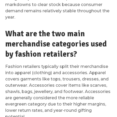
markdowns to clear stock because consumer
demand remains relatively stable throughout the
year.
What are the two main
merchandise categories used
by fashion retailers?
Fashion retailers typically split their merchandise
into apparel (clothing) and accessories. Apparel
covers garments like tops, trousers, dresses, and
outerwear. Accessories cover items like scarves,
shawls, bags, jewellery, and footwear. Accessories
are generally considered the more reliable
evergreen category due to their higher margins,
lower return rates, and year-round gifting
potential.