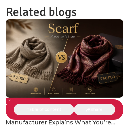
Related blogs
SCARVES & SHAWLS
Table of content
Share
The ₹5,000 Scarf vs the ₹50,000 Scarf: A
Manufacturer Explains What You’re