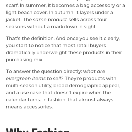
scarf. In summer, it becomes a bag accessory or a
light beach cover. In autumn, it layers under a
jacket. The
same product
sells across four
seasons without a markdown in sight.
That’s the definition. And once you see it clearly,
you start to notice that most retail buyers
dramatically underweight these products in their
purchasing mix.
To answer the question directly:
what are
evergreen items to sell?
They’re products with
multi-season utility, broad demographic appeal,
and a use case that doesn’t expire when the
calendar turns. In fashion, that almost always
means accessories.