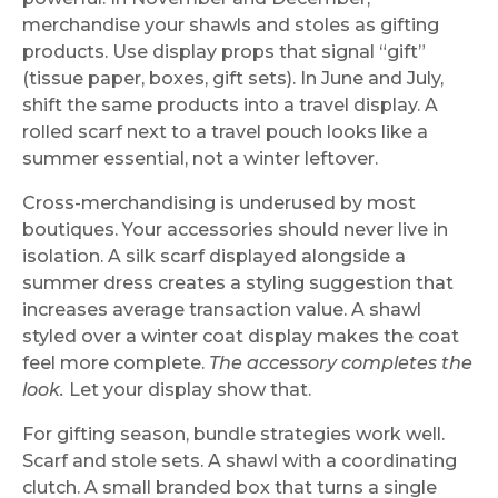
merchandise your shawls and stoles as gifting
products. Use display props that signal “gift”
(tissue paper, boxes, gift sets). In June and July,
shift the same products into a travel display. A
rolled scarf next to a travel pouch looks like a
summer essential, not a winter leftover.
Cross-merchandising is underused by most
boutiques. Your accessories should never live in
isolation. A silk scarf displayed alongside a
summer dress creates a styling suggestion that
increases average transaction value. A shawl
styled over a winter coat display makes the coat
feel more complete.
The accessory completes the
look.
Let your display show that.
For gifting season, bundle strategies work well.
Scarf and stole sets. A shawl with a coordinating
clutch. A small branded box that turns a single