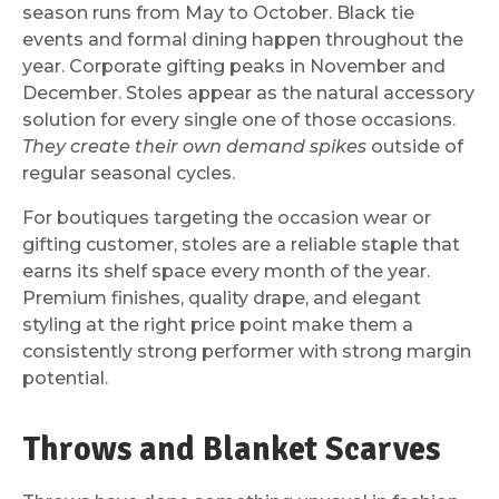
season runs from May to October. Black tie
events and formal dining happen throughout the
year. Corporate gifting peaks in November and
December. Stoles appear as the natural accessory
solution for every single one of those occasions.
They create their own demand spikes
outside of
regular seasonal cycles.
For boutiques targeting the occasion wear or
gifting customer, stoles are a reliable staple that
earns its shelf space every month of the year.
Premium finishes, quality drape, and elegant
styling at the right price point make them a
consistently strong performer with strong margin
potential.
Throws and Blanket Scarves