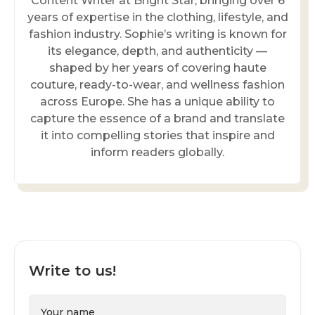
Content Writer at Bright Star, bringing over 6
years of expertise in the clothing, lifestyle, and
fashion industry. Sophie’s writing is known for
its elegance, depth, and authenticity —
shaped by her years of covering haute
couture, ready-to-wear, and wellness fashion
across Europe. She has a unique ability to
capture the essence of a brand and translate
it into compelling stories that inspire and
inform readers globally.
Write to us!