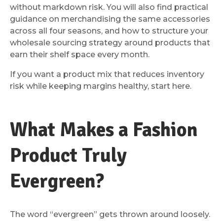
without markdown risk. You will also find practical
guidance on merchandising the same accessories
across all four seasons, and how to structure your
wholesale sourcing strategy around products that
earn their shelf space every month.
If you want a product mix that reduces inventory
risk while keeping margins healthy, start here.
What Makes a Fashion
Product Truly
Evergreen?
The word “evergreen” gets thrown around loosely.