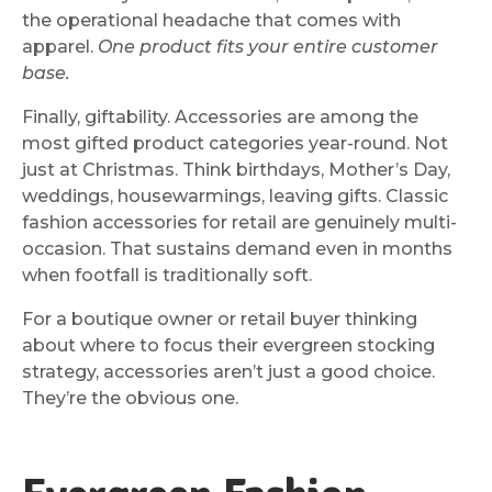
the operational headache that comes with
apparel.
One product fits your entire customer
base.
Finally, giftability. Accessories are among the
most gifted product categories year-round. Not
just at Christmas. Think birthdays, Mother’s Day,
weddings, housewarmings, leaving gifts. Classic
fashion accessories for retail are genuinely multi-
occasion. That sustains demand even in months
when footfall is traditionally soft.
For a boutique owner or retail buyer thinking
about where to focus their evergreen stocking
strategy, accessories aren’t just a good choice.
They’re the obvious one.