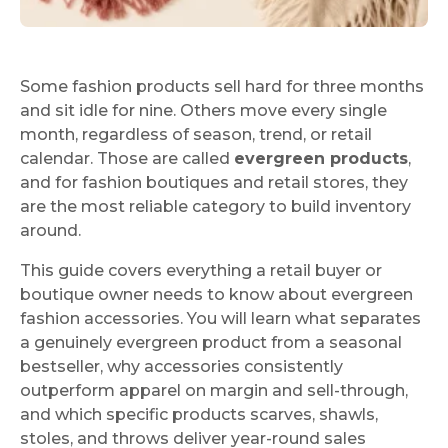
Some fashion products sell hard for three months
and sit idle for nine. Others move every single
month, regardless of season, trend, or retail
calendar. Those are called
evergreen products
,
and for fashion boutiques and retail stores, they
are the most reliable category to build inventory
around.
This guide covers everything a retail buyer or
boutique owner needs to know about evergreen
fashion accessories. You will learn what separates
a genuinely evergreen product from a seasonal
bestseller, why accessories consistently
outperform apparel on margin and sell-through,
and which specific products scarves, shawls,
stoles, and throws deliver year-round sales