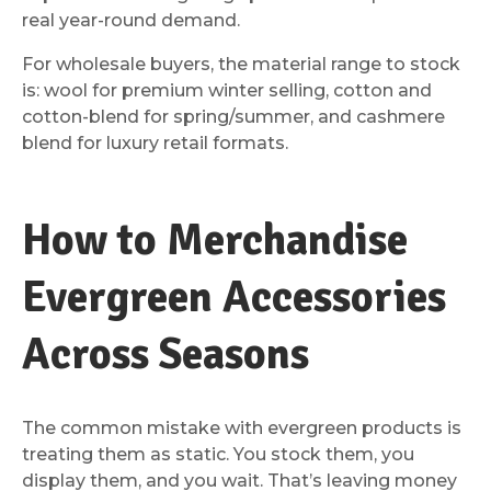
real year-round demand.
For wholesale buyers, the material range to stock
is: wool for premium winter selling, cotton and
cotton-blend for spring/summer, and cashmere
blend for luxury retail formats.
How to Merchandise
Evergreen Accessories
Across Seasons
The common mistake with evergreen products is
treating them as static. You stock them, you
display them, and you wait. That’s leaving money