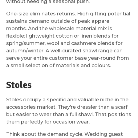
without needing a seasonal push.
One-size eliminates returns. High gifting potential
sustains demand outside of peak apparel
months. And the wholesale material mix is
flexible: lightweight cotton or linen blends for
spring/summer, wool and cashmere blends for
autumn/winter. A well-curated shawl range can
serve your entire customer base year-round from
a small selection of materials and colours.
Stoles
Stoles occupy a specific and valuable niche in the
accessories market. They’re dressier than a scarf
but easier to wear than a full shawl. That positions
them perfectly for occasion wear.
Think about the demand cycle. Wedding guest