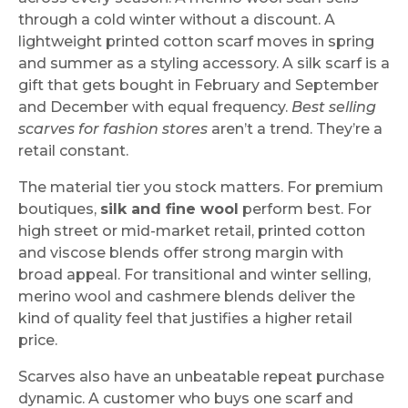
through a cold winter without a discount. A
lightweight printed cotton scarf moves in spring
and summer as a styling accessory. A silk scarf is a
gift that gets bought in February and September
and December with equal frequency.
Best selling
scarves for fashion stores
aren’t a trend. They’re a
retail constant.
The material tier you stock matters. For premium
boutiques,
silk and fine wool
perform best. For
high street or mid-market retail, printed cotton
and viscose blends offer strong margin with
broad appeal. For transitional and winter selling,
merino wool and cashmere blends deliver the
kind of quality feel that justifies a higher retail
price.
Scarves also have an unbeatable repeat purchase
dynamic. A customer who buys one scarf and