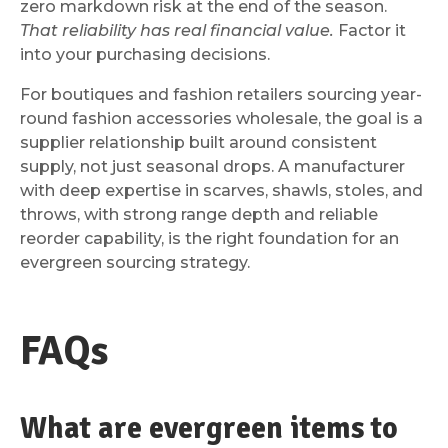
zero markdown risk at the end of the season.
That reliability has real financial value.
Factor it
into your purchasing decisions.
For boutiques and fashion retailers sourcing year-
round fashion accessories wholesale, the goal is a
supplier relationship built around consistent
supply, not just seasonal drops. A manufacturer
with deep expertise in scarves, shawls, stoles, and
throws, with strong range depth and reliable
reorder capability, is the right foundation for an
evergreen sourcing strategy.
FAQs
What are evergreen items to