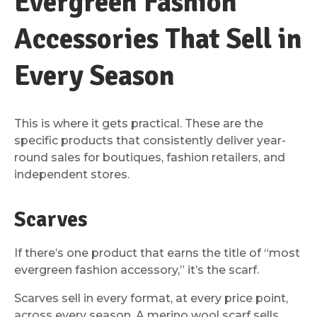
Evergreen Fashion
Accessories That Sell in
Every Season
This is where it gets practical. These are the
specific products that consistently deliver year-
round sales for boutiques, fashion retailers, and
independent stores.
Scarves
If there’s one product that earns the title of “most
evergreen fashion accessory,” it’s the scarf.
Scarves sell in every format, at every price point,
across every season. A merino wool scarf sells