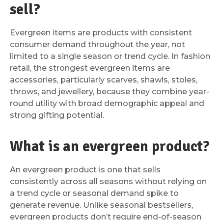
sell?
Evergreen items are products with consistent
consumer demand throughout the year, not
limited to a single season or trend cycle. In fashion
retail, the strongest evergreen items are
accessories, particularly scarves, shawls, stoles,
throws, and jewellery, because they combine year-
round utility with broad demographic appeal and
strong gifting potential.
What is an evergreen product?
An evergreen product is one that sells
consistently across all seasons without relying on
a trend cycle or seasonal demand spike to
generate revenue. Unlike seasonal bestsellers,
evergreen products don’t require end-of-season