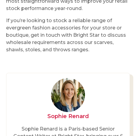
most straightforward ways to improve your retail
stock performance year-round.
If you’re looking to stock a reliable range of
evergreen fashion accessories for your store or
boutique, get in touch with Bright Star to discuss
wholesale requirements across our scarves,
shawls, stoles, and throws ranges.
Sophie Renard
Sophie Renard is a Paris-based Senior