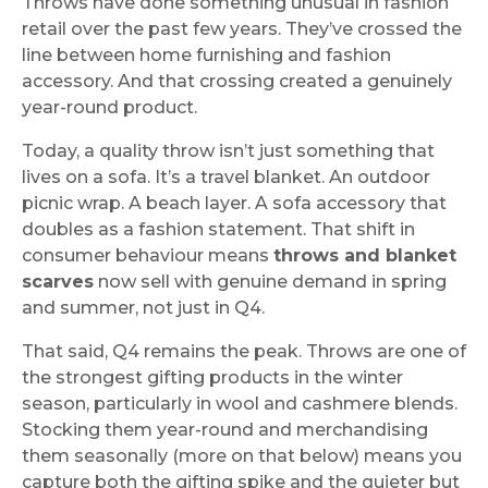
Throws have done something unusual in fashion
retail over the past few years. They’ve crossed the
line between home furnishing and fashion
accessory. And that crossing created a genuinely
year-round product.
Today, a quality throw isn’t just something that
lives on a sofa. It’s a travel blanket. An outdoor
picnic wrap. A beach layer. A sofa accessory that
doubles as a fashion statement. That shift in
consumer behaviour means
throws and blanket
scarves
now sell with genuine demand in spring
and summer, not just in Q4.
That said, Q4 remains the peak. Throws are one of
the strongest gifting products in the winter
season, particularly in wool and cashmere blends.
Stocking them year-round and merchandising
them seasonally (more on that below) means you
capture both the gifting spike and the quieter but