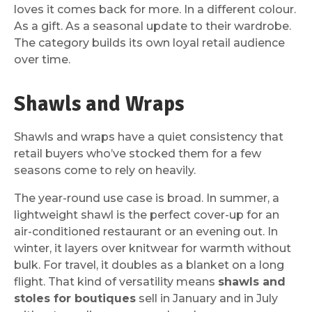
loves it comes back for more. In a different colour.
As a gift. As a seasonal update to their wardrobe.
The category builds its own loyal retail audience
over time.
Shawls and Wraps
Shawls and wraps have a quiet consistency that
retail buyers who’ve stocked them for a few
seasons come to rely on heavily.
The year-round use case is broad. In summer, a
lightweight shawl is the perfect cover-up for an
air-conditioned restaurant or an evening out. In
winter, it layers over knitwear for warmth without
bulk. For travel, it doubles as a blanket on a long
flight. That kind of versatility means
shawls and
stoles for boutiques
sell in January and in July