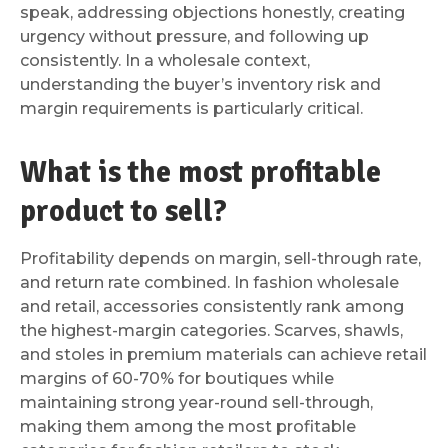
speak, addressing objections honestly, creating
urgency without pressure, and following up
consistently. In a wholesale context,
understanding the buyer’s inventory risk and
margin requirements is particularly critical.
What is the most profitable
product to sell?
Profitability depends on margin, sell-through rate,
and return rate combined. In fashion wholesale
and retail, accessories consistently rank among
the highest-margin categories. Scarves, shawls,
and stoles in premium materials can achieve retail
margins of 60-70% for boutiques while
maintaining strong year-round sell-through,
making them among the most profitable