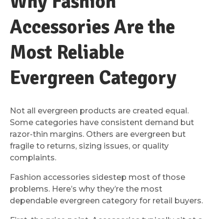
Why Fashion
Accessories Are the
Most Reliable
Evergreen Category
Not all evergreen products are created equal.
Some categories have consistent demand but
razor-thin margins. Others are evergreen but
fragile to returns, sizing issues, or quality
complaints.
Fashion accessories sidestep most of those
problems. Here’s why they’re the most
dependable evergreen category for retail buyers.