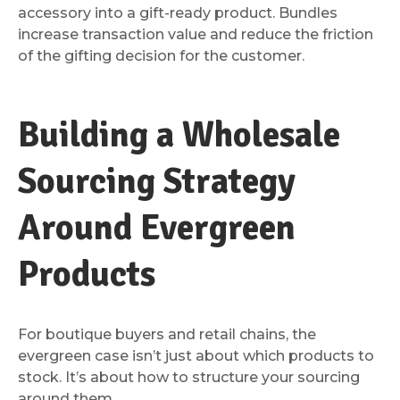
accessory into a gift-ready product. Bundles
increase transaction value and reduce the friction
of the gifting decision for the customer.
Building a Wholesale
Sourcing Strategy
Around Evergreen
Products
For boutique buyers and retail chains, the
evergreen case isn’t just about which products to
stock. It’s about how to structure your sourcing
around them.