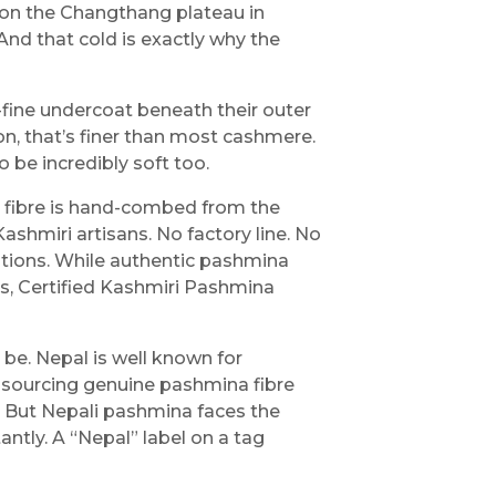
 on the Changthang plateau in
 And that cold is exactly why the
-fine undercoat beneath their outer
son, that’s finer than most cashmere.
o be incredibly soft too.
e fibre is hand-combed from the
ashmiri artisans. No factory line. No
ations. While authentic pashmina
, Certified Kashmiri Pashmina
 be. Nepal is well known for
sourcing genuine pashmina fibre
. But Nepali pashmina faces the
tly. A “Nepal” label on a tag