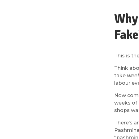
Why 
Fake
This is t
Think abou
take
wee
labour ev
Now compa
weeks of 
shops wan
There’s an
Pashmina 
“pashmina