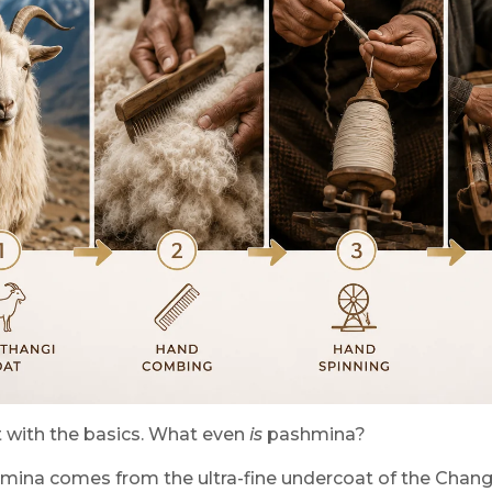
rt with the basics. What even
is
pashmina?
mina comes from the ultra-fine undercoat of the Changth