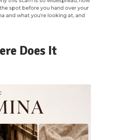
n why this scam is so widespread, how
 the spot before you hand over your
na and what you’re looking at, and
re Does It