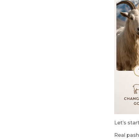
Let’s sta
Real pash