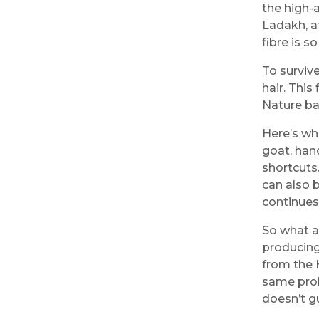
the high-
Ladakh, at
fibre is so
To surviv
hair. This
Nature bas
Here’s wh
goat, hand
shortcuts
can also 
continues
So what a
producing
from the 
same prob
doesn’t g