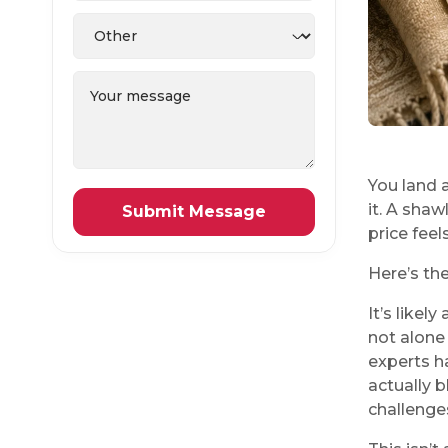
You land a
it. A shaw
price feel
Here’s the
It’s likel
not alone 
experts h
actually b
challenge