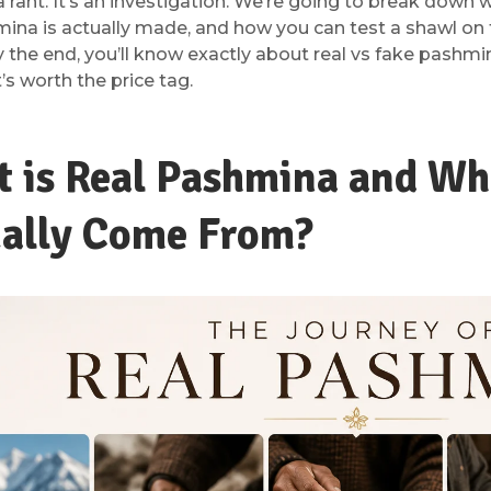
 a rant. It’s an investigation. We’re going to break dow
mina is actually made, and how you can test a shawl on
 the end, you’ll know exactly about real vs fake pashmi
’s worth the price tag.
 is Real Pashmina and Whe
ally Come From?