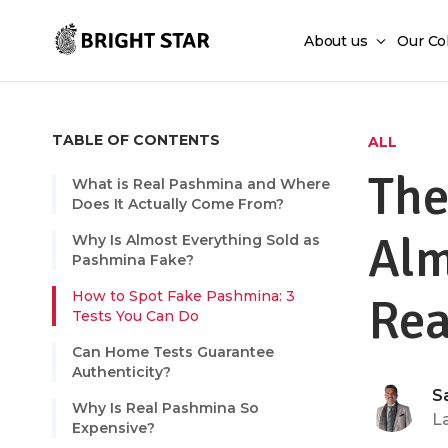
Skip to main content
About us
Our Co
TABLE OF CONTENTS
ALL
The
What is Real Pashmina and Where
Does It Actually Come From?
Alm
Why Is Almost Everything Sold as
Pashmina Fake?
How to Spot Fake Pashmina: 3
Rea
Tests You Can Do
Can Home Tests Guarantee
Authenticity?
S
Why Is Real Pashmina So
L
Expensive?