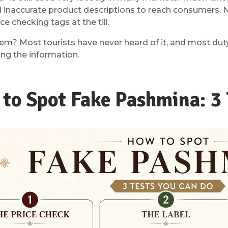
d inaccurate product descriptions to reach consumers. 
ice checking tags at the till.
em? Most tourists have never heard of it, and most duty
ing the information.
to Spot Fake Pashmina: 3 