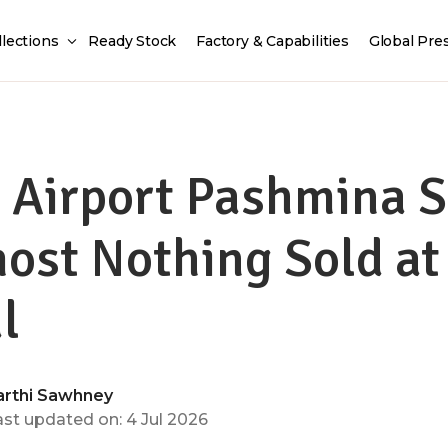
llections
Ready Stock
Factory & Capabilities
Global Pre
 Airport Pashmina 
ost Nothing Sold at
l
arthi Sawhney
ast updated on: 4 Jul 2026