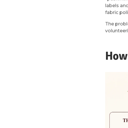
labels an
fabric pol
The probl
volunteer
How 