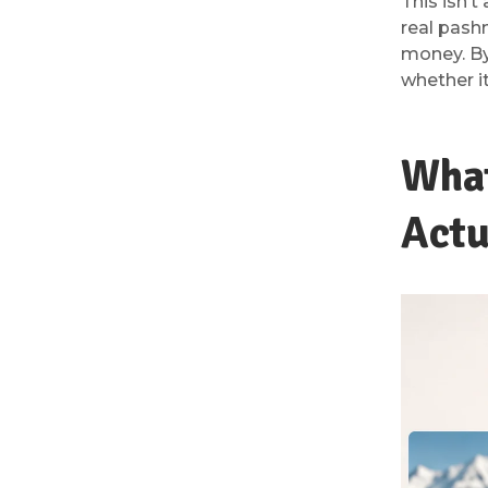
This isn’t
real pash
money. By
whether it
What
Actu