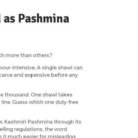
d as Pashmina
uch more than others?
bour-intensive. A single shawl can
scarce and expensive before any
the thousand. One shawl takes
line. Guess which one duty-free
ects Kashmiri Pashmina through its
lling regulations, the word
s it much easier for misleading