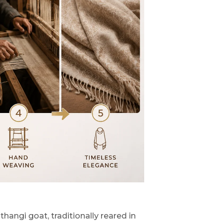
angi goat, traditionally reared in