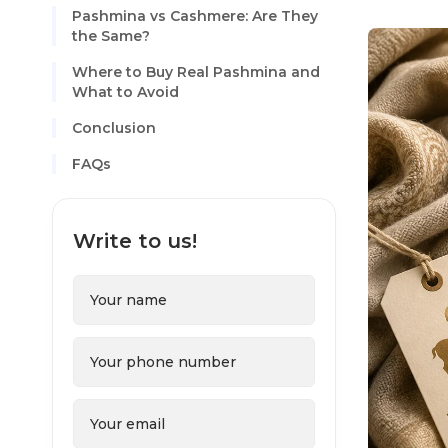
Pashmina vs Cashmere: Are They
the Same?
Where to Buy Real Pashmina and
What to Avoid
Conclusion
FAQs
Write to us!