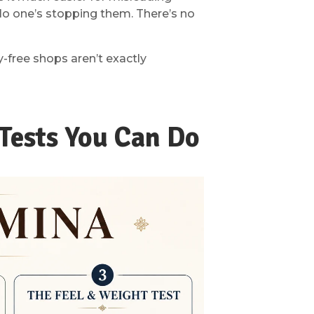
No one’s stopping them. There’s no
-free shops aren’t exactly
Tests You Can Do