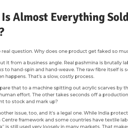
Is Almost Everything Sol
?
he real question. Why does one product get faked so m
t it from a business angle. Real pashmina is brutally la
ks
to hand-spin and hand-weave. The raw fibre itself is 
en happens. That’s a slow, costly process.
re that to a machine spitting out acrylic scarves by 
human effort. The other takes seconds off a production 
t to stock and mark up?
other issue, too, and it’s a legal one. While India prot
Centre framework and some countries have textile labe
” is still used very loosely in many markets. That make