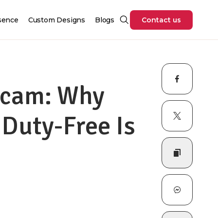
sence
Custom Designs
Blogs
Contact us
Scam: Why
 Duty-Free Is