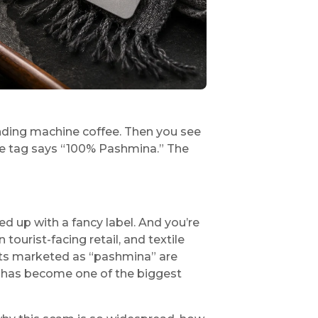
vending machine coffee. Then you see
 The tag says “100% Pashmina.” The
ed up with a fancy label. And you’re
tourist-facing retail, and textile
cts marketed as “pashmina” are
It has become one of the biggest