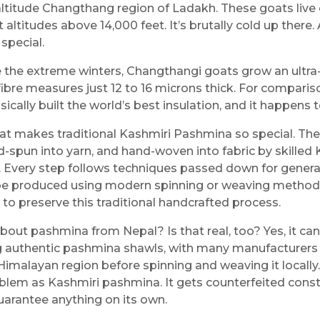
altitude Changthang region of Ladakh. These goats live
 altitudes above 14,000 feet. It’s brutally cold up there.
 special.
e the extreme winters, Changthangi goats grow an ultra
 fibre measures just 12 to 16 microns thick. For compari
ically built the world’s best insulation, and it happens t
at makes traditional Kashmiri Pashmina so special. Th
-spun into yarn, and hand-woven into fabric by skilled K
. Every step follows techniques passed down for gener
be produced using modern spinning or weaving methods
 to preserve this traditional handcrafted process.
bout pashmina from Nepal? Is that real, too? Yes, it can
 authentic pashmina shawls, with many manufacturers 
Himalayan region before spinning and weaving it locally
lem as Kashmiri pashmina. It gets counterfeited constan
uarantee anything on its own.