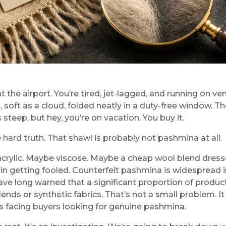
t the airport. You’re tired, jet-lagged, and running on 
l, soft as a cloud, folded neatly in a duty-free window.
s steep, but hey, you’re on vacation. You buy it.
 hard truth. That shawl is probably not pashmina at all.
y acrylic. Maybe viscose. Maybe a cheap wool blend dress
in getting fooled. Counterfeit pashmina is widespread in 
ave long warned that a significant proportion of produ
lends or synthetic fabrics. That’s not a small problem. 
s facing buyers looking for genuine pashmina.